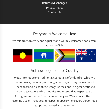
Returns & Exchanges
Privacy Policy
Contact Us
Everyone is Welcome Here
We celebrate diversity and equality and warmly welcome people from
all walks of life.
Acknowledgement of Country
We acknowledge the Traditional Custodians of the land on which we
live and work, the Whadjuk Noongar people, and pay our respects to
Elders past and present. We recognise their enduring connection to
Country, culture and community and extend that respect to all
Aboriginal and Torres Strait Islander peoples. We are committed to
fostering a safe, inclusive and respectful space where every person feels
supported, valued and welcome.