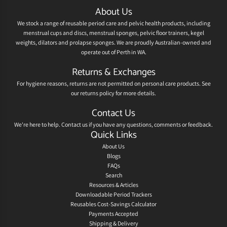
About Us
We stock a range of reusable period care and pelvic health products, including
menstrual cups and discs, menstrual sponges, pelvic floor trainers, kegel
weights, dilators and prolapse sponges. We are proudly Australian-owned and
operate out of Perth in WA.
Returns & Exchanges
For hygiene reasons, returns are not permitted on personal care products. See
our
returns policy
for more details.
Contact Us
We're here to help.
Contact us
if you have any questions, comments or feedback.
Quick Links
About Us
Blogs
FAQs
Search
Resources & Articles
Downloadable Period Trackers
Reusables Cost-Savings Calculator
Payments Accepted
Shipping & Delivery