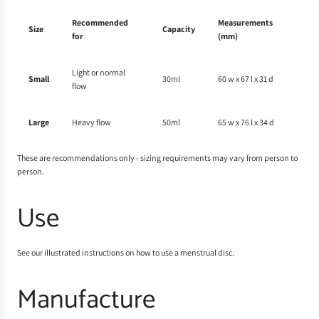
Recommended
Measurements
Size
Capacity
for
(mm)
Light or normal
Small
30ml
60 w x 67 l x 31 d
flow
Large
Heavy flow
50ml
65 w x 76 l x 34 d
These are recommendations only - sizing requirements may vary from person to
person.
Use
See our illustrated instructions on
how to use a menstrual disc
.
Manufacture