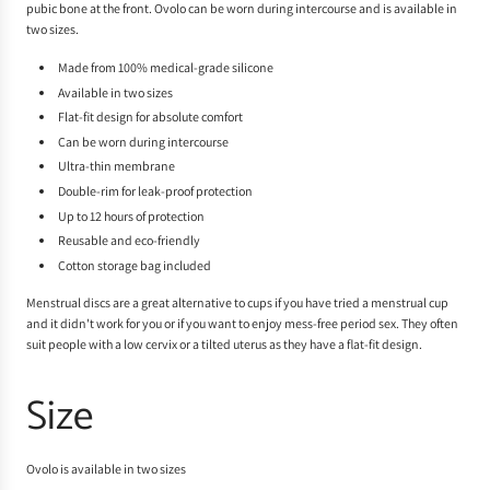
pubic bone at the front. Ovolo can be worn during intercourse and is available in
two sizes.
Made from 100% medical-grade silicone
Available in two sizes
Flat-fit design for absolute comfort
Can be worn during intercourse
Ultra-thin membrane
Double-rim for leak-proof protection
Up to 12 hours of protection
Reusable and eco-friendly
Cotton storage bag included
Menstrual discs are a great alternative to cups if you have tried a menstrual cup
and it didn't work for you or if you want to enjoy mess-free period sex. They often
suit people with a low cervix or a tilted uterus as they have a flat-fit design.
Size
Ovolo is available in two sizes