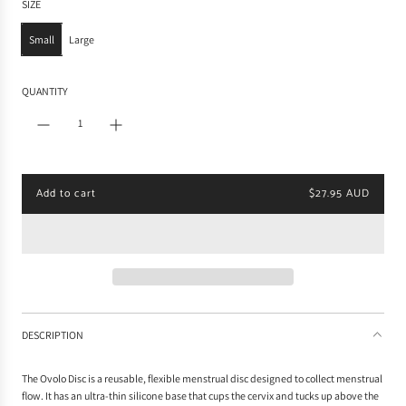
SIZE
l
a
Small
Large
r
p
r
QUANTITY
i
c
e
Add to cart
$27.95 AUD
l
o
a
d
i
n
g
.
DESCRIPTION
.
.
The Ovolo Disc is a reusable, flexible menstrual disc designed to collect menstrual
flow. It has an ultra-thin silicone base that cups the cervix and tucks up above the