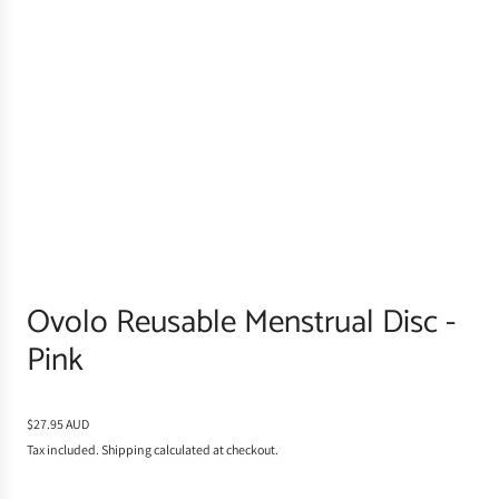
Ovolo Reusable Menstrual Disc -
Pink
R
$27.95 AUD
e
Tax included.
Shipping
calculated at checkout.
g
u