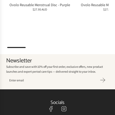
Ovolo Reusable Menstrual Disc - Purple
Ovolo Reusable Menstr
$27.95 AUD
$27.95 A
Newsletter
Subscribe and save with 10% off your first order, exclusive offers, new product
launches and expert period care tips — delivered straight to your inbox.
Socials