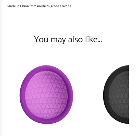
Made in China from medical-grade silicone.
You may also like...