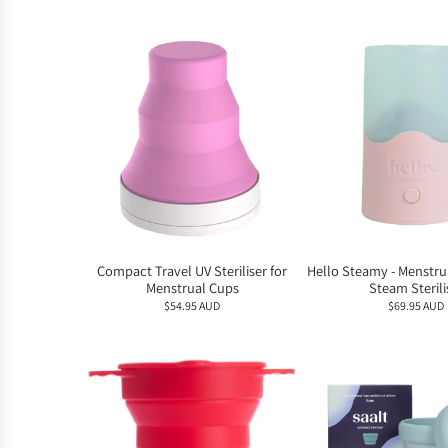
Compact Travel UV Steriliser for
Hello Steamy - Menstru
Menstrual Cups
Steam Sterili
$54.95 AUD
$69.95 AUD