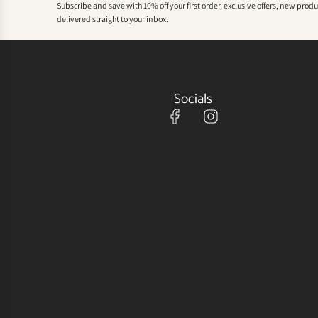
Subscribe and save with 10% off your first order, exclusive offers, new prod
delivered straight to your inbox.
Socials