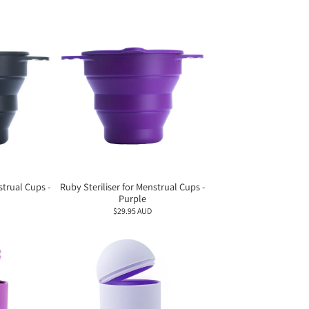
strual Cups -
Ruby Steriliser for Menstrual Cups -
Purple
$29.95 AUD