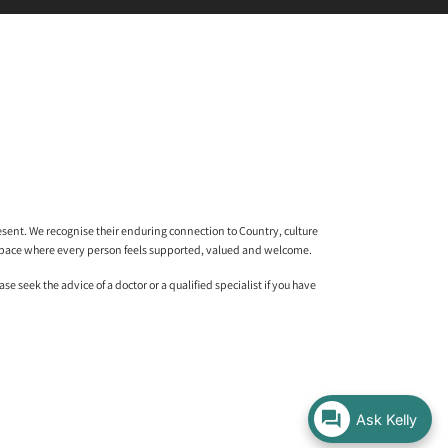
sent. We recognise their enduring connection to Country, culture
l space where every person feels supported, valued and welcome.
 seek the advice of a doctor or a qualified specialist if you have
Ask Kelly