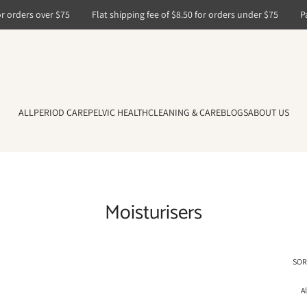
 orders over $75
Flat shipping fee of $8.50 for orders under $75
Pay
ALL
PERIOD CARE
PELVIC HEALTH
CLEANING & CARE
BLOGS
ABOUT US
Moisturisers
SOR