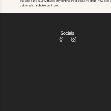
Subscribe and save with 10% off your first order, exclusive offers, new prod
delivered straight to your inbox.
Socials