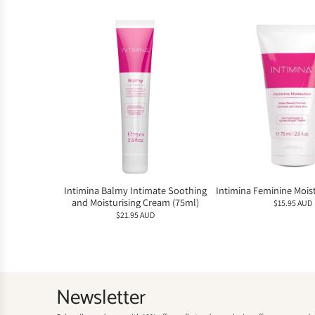
Intimina Balmy Intimate Soothing
Intimina Feminine Moist
and Moisturising Cream (75ml)
$15.95 AUD
$21.95 AUD
Newsletter