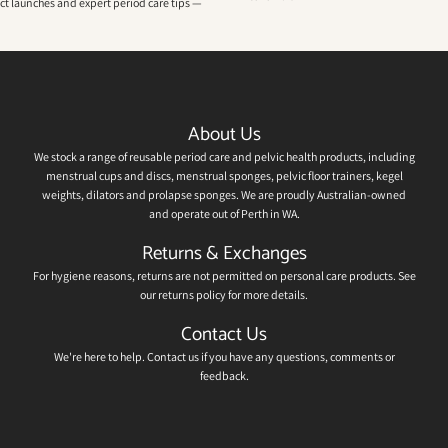
uct launches and expert period care tips —
About Us
We stock a range of reusable period care and pelvic health products, including
menstrual cups and discs, menstrual sponges, pelvic floor trainers, kegel
weights, dilators and prolapse sponges. We are proudly Australian-owned
and operate out of Perth in WA.
Returns & Exchanges
For hygiene reasons, returns are not permitted on personal care products. See
our
returns policy
for more details.
Contact Us
We're here to help.
Contact us
if you have any questions, comments or
feedback.