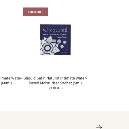
SOLD OUT
ntimate Water-
Sliquid Satin Natural Intimate Water-
 (60ml)
Based Moisturiser Sachet (5ml)
$3.10 AUD