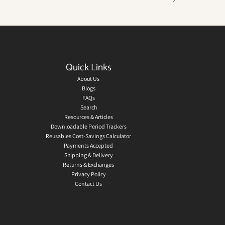
Quick Links
About Us
Blogs
FAQs
Search
Resources & Articles
Downloadable Period Trackers
Reusables Cost-Savings Calculator
Payments Accepted
Shipping & Delivery
Returns & Exchanges
Privacy Policy
Contact Us