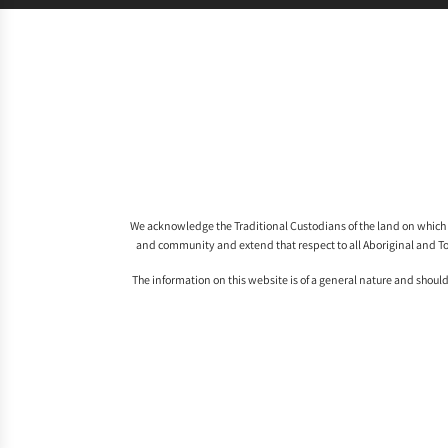
We acknowledge the Traditional Custodians of the land on which 
and community and extend that respect to all Aboriginal and To
The information on this website is of a general nature and should