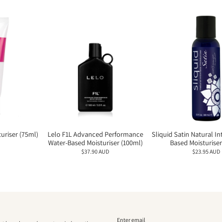
uriser (75ml)
Lelo F1L Advanced Performance
Sliquid Satin Natural I
Water-Based Moisturiser (100ml)
Based Moisturiser
$37.90 AUD
$23.95 AUD