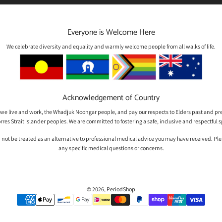
Everyone is Welcome Here
We celebrate diversity and equality and warmly welcome people from all walks of life.
Acknowledgement of Country
we live and work, the Whadjuk Noongar people, and pay our respects to Elders past and pre
rres Strait Islander peoples. We are committed to fostering a safe, inclusive and respectfu
 not be treated as an alternative to professional medical advice you may have received. Please
any specific medical questions or concerns.
© 2026, PeriodShop