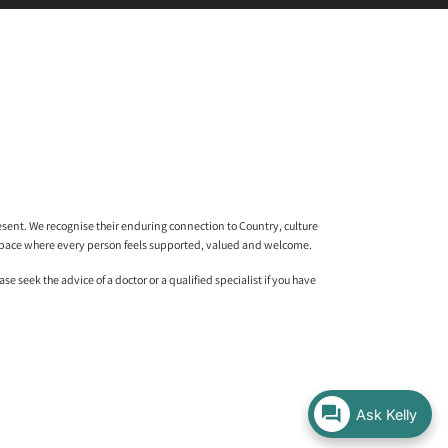
sent. We recognise their enduring connection to Country, culture
l space where every person feels supported, valued and welcome.
 seek the advice of a doctor or a qualified specialist if you have
Ask Kelly