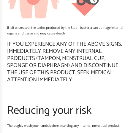
If left untreated, the toxins produced by the Staph bacteria can damage internal
organs and tissue and may cause death.
IF YOU EXPERIENCE ANY OF THE ABOVE SIGNS,
IMMEDIATELY REMOVE ANY INTERNAL
PRODUCTS (TAMPON, MENSTRUAL CUP,
SPONGE OR DIAPHRAGM) AND DISCONTINUE
THE USE OF THIS PRODUCT. SEEK MEDICAL
ATTENTION IMMEDIATELY.
Reducing your risk
Thoroughly wash your hands before inserting any internal menstrual product.