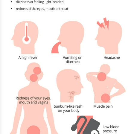
dizziness or feeling light-headed
redness of the eyes, mouth or throat