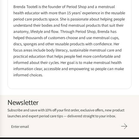
Brenda Tootell is the founder of Period Shop and a menstrual
health educator with more than 15 years’ experience in the reusable
period care products space. She is passionate about helping people
understand their bodies and find menstrual products that suit their
anatomy, lifestyle and flow. Through Period Shop, Brenda has
helped thousands of customers choose and use menstrual cups,
discs, sponges and other reusable products with confidence. Her
focus areas include body literacy, sustainable menstrual care and
practical education that helps people feel more comfortable and
informed about their cycles. Her goal is to make menstrual health
information clear, accessible and empowering so people can make
informed choices.
Newsletter
Subscribe and save with 10% off your first order, exclusive offers, new product
launches and expert period care tips — delivered straight to your inbox.