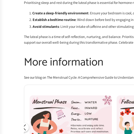
Prioritising sleep and rest during the luteal phase is essential for hormone
Create a sleep-friendly environment
: Ensure your bedroom is cool, 
Establish a bedtime routine
: Wind down before bed by engaging in r
Avoid stimulants
: Limit your intake of caffeine and other stimulatin
The luteal phase is a time of self-reflection, nurturing, and balance. Priori
support our overall well-being during this transformative phase. Celebrat
More information
See our blog on
The Menstrual Cycle: A Comprehensive Guide to Understan