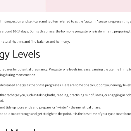
of introspection and self-care and is often referred to as the "autumn" season, representing
lly around 10-14 days. During this phase, the hormone progesterone is dominant, preparing t
' natural rhythms and find balance and harmony.
gy Levels
repares for potential pregnancy. Progesterone levels increase, causing the uterine lining to t
ining during menstruation.
f decreased energy as the phase progresses. Here are some tips to support your energy levels
s that recharge you, such as taking baths, reading, practising mindfulness, or engaging in ho
ed.
s and tidy up loose ends and prepare for "winter" - the menstrual phase.
l be able to cut through and get straight to the point. It is the best time of your cycle to se