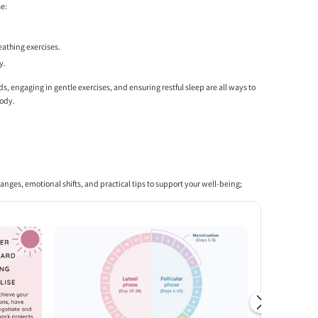
se:
eathing exercises.
y.
ds, engaging in gentle exercises, and ensuring restful sleep are all ways to
body.
changes, emotional shifts, and practical tips to support your well-being;