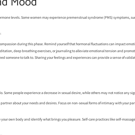
and Mood
g hormone levels. Some women may experience
premenstrual syndrome (PMS)
symptoms, such
:
f-compassion during this phase. Remind yourself that hormonal fluctuations can impact emotio
editation, deep breathing exercises, or journaling to alleviate emotional tension and promot
u need someone to talk to. Sharing your feelings and experiences can provide a sense of valid
do. Some people experience a decrease in sexual desire, while others may not notice any sig
r partner about your needs and desires. Focus on non-sexual forms of intimacy with your partn
ore your own body and identify what brings you pleasure. Self-care practices like self-massage 