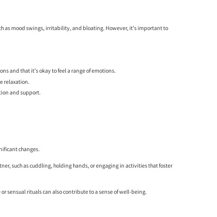
 as mood swings, irritability, and bloating. However, it's important to
ns and that it's okay to feel a range of emotions.
e relaxation.
ation and support.
nificant changes.
er, such as cuddling, holding hands, or engaging in activities that foster
or sensual rituals can also contribute to a sense of well-being.