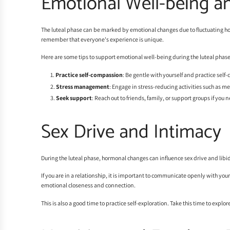
Emotional Well-being 
The luteal phase can be marked by emotional changes due to fluctuatin
remember that everyone's experience is unique.
Here are some tips to support emotional well-being during the luteal phase
Practice self-compassion
: Be gentle with yourself and practice sel
Stress management
: Engage in stress-reducing activities such as m
Seek support
: Reach out to friends, family, or support groups if yo
Sex Drive and Intimacy
During the luteal phase, hormonal changes can influence sex drive and libi
If you are in a relationship, it is important to communicate openly with you
emotional closeness and connection.
This is also a good time to practice self-exploration. Take this time to expl