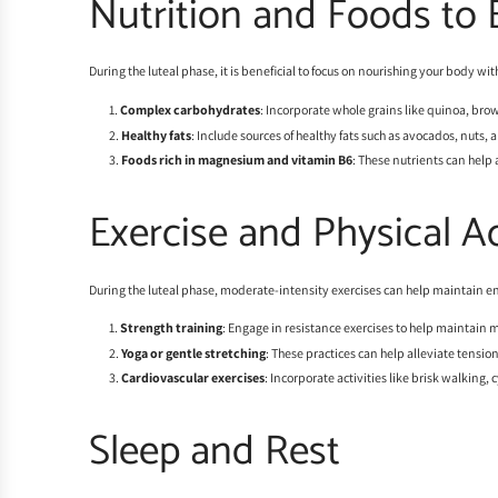
Nutrition and Foods to 
During the luteal phase, it is beneficial to focus on nourishing your body
Complex carbohydrates
: Incorporate whole grains like quinoa, brow
Healthy fats
: Include sources of healthy fats such as avocados, nut
Foods rich in magnesium and vitamin B6
: These nutrients can help
Exercise and Physical Ac
During the luteal phase, moderate-intensity exercises can help maintain e
Strength training
: Engage in resistance exercises to help maintain 
Yoga or gentle stretching
: These practices can help alleviate tensio
Cardiovascular exercises
: Incorporate activities like brisk walking,
Sleep and Rest