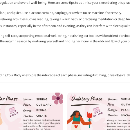
 regulation and overall well-being. Here are some tips to optimise your sleep during this pha
dark, and quiet. Use blackout curtains, earplugs, or a white noise machine if necessary.
elaxing activities such as reading, taking a warm bath, or practising meditation or deep br
g substances, especially in the afternoon and evening, as they can interfere with sleep qualit
tising self-care, supporting emotional well-being, nourishing our bodies with nutrient-rich foo
e the autumn season by nurturing yourself and finding harmony in the ebb and flow of your 
ding Your Body
or explore the intricacies of each phase, including its timing, physiological 