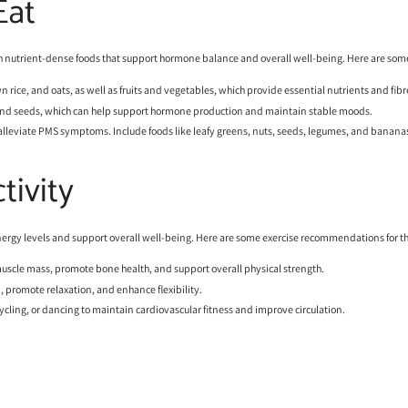
Eat
 with nutrient-dense foods that support hormone balance and overall well-being. Here are so
n rice, and oats, as well as fruits and vegetables, which provide essential nutrients and fibr
s, and seeds, which can help support hormone production and maintain stable moods.
 alleviate PMS symptoms. Include foods like leafy greens, nuts, seeds, legumes, and bananas
tivity
nergy levels and support overall well-being. Here are some exercise recommendations for th
muscle mass, promote bone health, and support overall physical strength.
n, promote relaxation, and enhance flexibility.
 cycling, or dancing to maintain cardiovascular fitness and improve circulation.