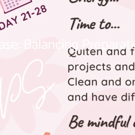
ase: Balancing Preparati