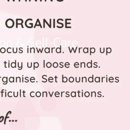
on & Self-Care