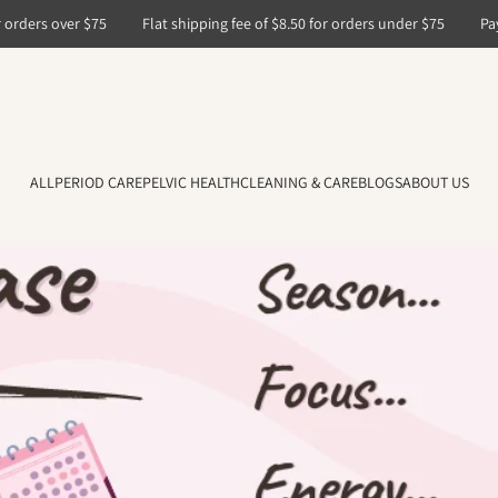
ers over $75
Flat shipping fee of $8.50 for orders under $75
PayPal,
ALL
PERIOD CARE
PELVIC HEALTH
CLEANING & CARE
BLOGS
ABOUT US