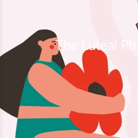
The Luteal Ph