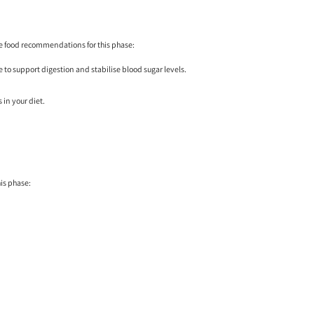
me food recommendations for this phase:
e to support digestion and stabilise blood sugar levels.
 in your diet.
is phase: