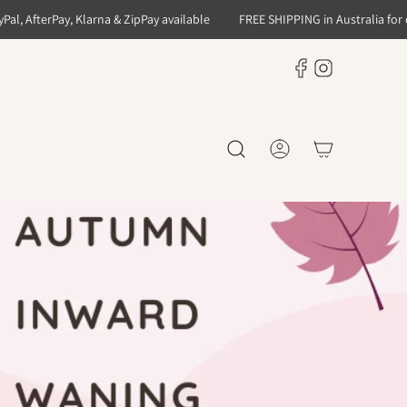
 AfterPay, Klarna & ZipPay available
FREE SHIPPING in Australia for orde