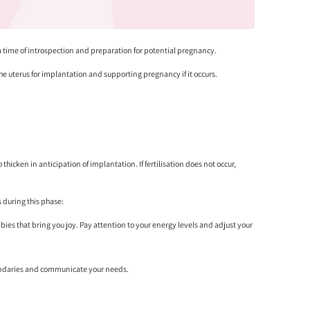
 a time of introspection and preparation for potential pregnancy.
he uterus for implantation and supporting pregnancy if it occurs.
hicken in anticipation of implantation. If fertilisation does not occur,
 during this phase:
bbies that bring you joy. Pay attention to your energy levels and adjust your
t boundaries and communicate your needs.