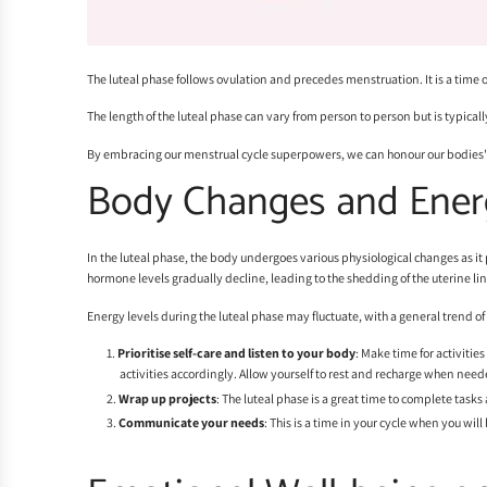
The luteal phase follows ovulation and precedes menstruation. It is a time 
The length of the luteal phase can vary from person to person but is typica
By embracing our menstrual cycle superpowers, we can honour our bodies
Body Changes and Ener
In the luteal phase, the body undergoes various physiological changes as it p
hormone levels gradually decline, leading to the shedding of the uterine l
Energy levels during the luteal phase may fluctuate, with a general trend o
Prioritise self-care and listen to your body
: Make time for activitie
activities accordingly. Allow yourself to rest and recharge when need
Wrap up projects
: The luteal phase is a great time to complete task
Communicate your needs
: This is a time in your cycle when you wil