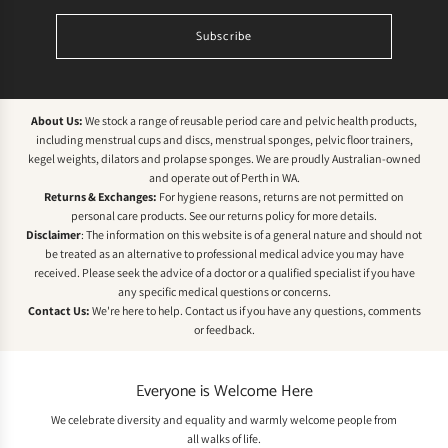
Subscribe
About Us:
We stock a range of reusable period care and pelvic health products,
including menstrual cups and discs, menstrual sponges, pelvic floor trainers,
kegel weights, dilators and prolapse sponges. We are proudly Australian-owned
and operate out of Perth in WA.
Returns & Exchanges:
For hygiene reasons, returns are not permitted on
personal care products. See our
returns policy
for more details.
Disclaimer
: The information on this website is of a general nature and should not
be treated as an alternative to professional medical advice you may have
received. Please seek the advice of a doctor or a qualified specialist if you have
any specific medical questions or concerns.
Contact Us:
We're here to help.
Contact us
if you have any questions, comments
or feedback.
Everyone is Welcome Here
We celebrate diversity and equality and warmly welcome people from
all walks of life.