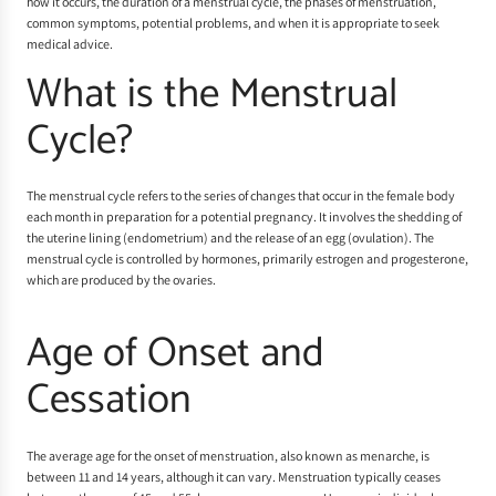
how it occurs, the duration of a menstrual cycle, the phases of menstruation,
common symptoms, potential problems, and when it is appropriate to seek
medical advice.
What is the Menstrual
Cycle?
The menstrual cycle refers to the series of changes that occur in the female body
each month in preparation for a potential pregnancy. It involves the shedding of
the uterine lining (endometrium) and the release of an egg (ovulation). The
menstrual cycle is controlled by hormones, primarily estrogen and progesterone,
which are produced by the ovaries.
Age of Onset and
Cessation
The average age for the onset of menstruation, also known as menarche, is
between 11 and 14 years, although it can vary. Menstruation typically ceases