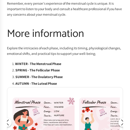
Remember, every person's experience of the menstrual cycle is unique. It is
important to listen to your body and consult a healthcare professional if you have
any concerns about your menstrual cycle.
More information
Explore the intricacies of each phase, including its timing, physiological changes,
emotional shifts, and practical tips to support your well-being;
WINTER - The Menstrual Phase
SPRING - The Follicular Phase
SUMMER - The Ovulatory Phase
AUTUMN - The Luteal Phase