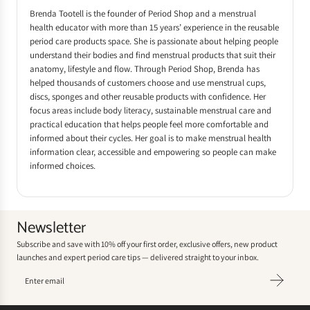
Brenda Tootell is the founder of Period Shop and a menstrual
health educator with more than 15 years’ experience in the reusable
period care products space. She is passionate about helping people
understand their bodies and find menstrual products that suit their
anatomy, lifestyle and flow. Through Period Shop, Brenda has
helped thousands of customers choose and use menstrual cups,
discs, sponges and other reusable products with confidence. Her
focus areas include body literacy, sustainable menstrual care and
practical education that helps people feel more comfortable and
informed about their cycles. Her goal is to make menstrual health
information clear, accessible and empowering so people can make
informed choices.
Newsletter
Subscribe and save with 10% off your first order, exclusive offers, new product
launches and expert period care tips — delivered straight to your inbox.