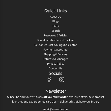
Quick Links
About Us
Blogs
FAQs
Search
Resources & Articles
Downloadable Period Trackers
Reusables Cost-Savings Calculator
Payments Accepted
Shipping & Delivery
Returns & Exchanges
Privacy Policy
Contact Us
Socials
Newsletter
Subscribe and save with
10% off your first order
, exclusive offers, new product
launches and expert period care tips — delivered straight to your inbox.