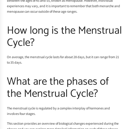
between the ages of 45 and 55, known as menopause. However, individual
experiences may vary, and it is important to remember that both menarche and
menopause can occur outside of these age ranges.
How long is the Menstrual
Cycle?
On average, the menstrual cycle lasts for about 28 days, but it can range from 21
to 35 days.
What are the phases of
the Menstrual Cycle?
The menstrual cycle is regulated by a complex interplay of hormones and
involves four stages.
This section provides an overview of biological changes experienced during the
phases and you can explore more detailed information on each of these phases