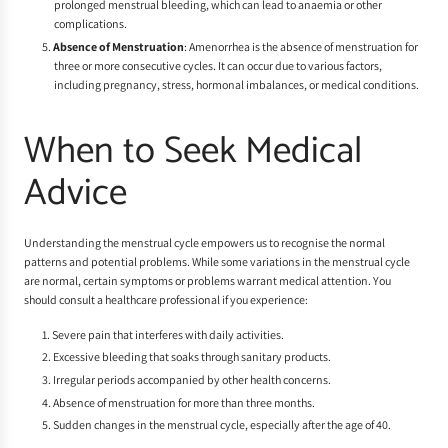
prolonged menstrual bleeding, which can lead to anaemia or other
complications.
Absence of Menstruation
: Amenorrhea is the absence of menstruation for
three or more consecutive cycles. It can occur due to various factors,
including pregnancy, stress, hormonal imbalances, or medical conditions.
When to Seek Medical
Advice
Understanding the menstrual cycle empowers us to recognise the normal
patterns and potential problems. While some variations in the menstrual cycle
are normal, certain symptoms or problems warrant medical attention. You
should consult a healthcare professional if you experience:
Severe pain that interferes with daily activities.
Excessive bleeding that soaks through sanitary products.
Irregular periods accompanied by other health concerns.
Absence of menstruation for more than three months.
Sudden changes in the menstrual cycle, especially after the age of 40.