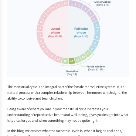
The menstrual cycle is an integral part of the female reproductive system. It is a
natural process with a complex relationship between hormones which signal the
ability to conceive and bear children.
Being aware of where you are in your menstrual cycle increases your
understanding of reproductive health and well-being, gives you insight into what
is typical for you and when something may not be quite right.
In this blog, we explore what the menstrual cycle is, when it begins and ends,