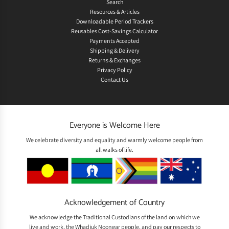
Search
Resources & Articles
Downloadable Period Trackers
Reusables Cost-Savings Calculator
Payments Accepted
Shipping & Delivery
Returns & Exchanges
Privacy Policy
Contact Us
Everyone is Welcome Here
We celebrate diversity and equality and warmly welcome people from
all walks of life.
Acknowledgement of Country
We acknowledge the Traditional Custodians of the land on which we
live and work, the Whadjuk Noongar people, and pay our respects to