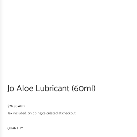
Jo Aloe Lubricant (60ml)
R
$26.95 AUD
e
Tax included.
Shipping
calculated at checkout.
g
u
QUANTITY
l
a