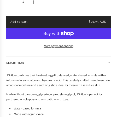
r
p
r
i
Add to cart
$26.95 AUD
c
l
e
o
a
d
i
More payment options
n
g
.
DESCRIPTION
.
.
JO Aloe combines their best-selling pH balanced, water-based formula with an
infusion of organic aloe and hyaluronic acid. This carefully crafted blend results in
a boost of moisture and a soothing glide ideal for those with sensitive skin.
Made without parabens, glycerin, or propylene glycol, JO Aloe is perfect for
partnered or solo play and compatible with toys.
Water-based formula
Made with organic Aloe