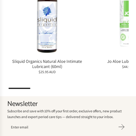
Sliquid Organics Natural Aloe Intimate
Jo Aloe Lubrica
Lubricant (60ml)
$44.95 A
$25.95 AUD
Newsletter
Subscribe and save with 10% off your first order, exclusive offers, new product
launches and expert period care tips — delivered straight to your inbox.