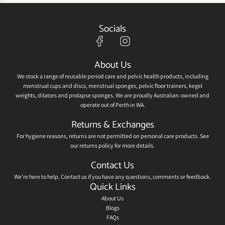
Socials
About Us
We stock a range of reusable period care and pelvic health products, including
menstrual cups and discs, menstrual sponges, pelvic floor trainers, kegel
weights, dilators and prolapse sponges. We are proudly Australian-owned and
operate out of Perth in WA.
Returns & Exchanges
For hygiene reasons, returns are not permitted on personal care products. See
our
returns policy
for more details.
Contact Us
We're here to help.
Contact us
if you have any questions, comments or feedback.
Quick Links
About Us
Blogs
FAQs