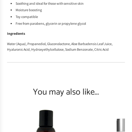
Soothing and ideal for those with sensitive skin
Moisture boosting
Toy compatible
Free from parabens, glycerin or propylene glycol
Ingredients
Water (Aqua), Propanediol, Gluconolactone, Aloe Barbadensis Leaf Juice,
Hyaluronic Acid, Hydroxyethylcellulose, Sodium Benzonate, Citric Acid
You may also like...