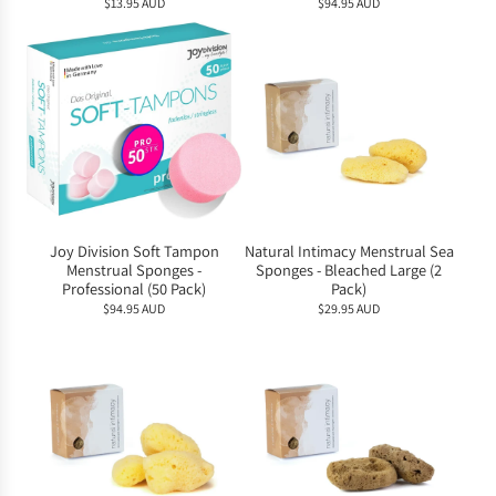
$13.95 AUD
$94.95 AUD
Joy Division Soft Tampon
Natural Intimacy Menstrual Sea
Menstrual Sponges -
Sponges - Bleached Large (2
Professional (50 Pack)
Pack)
$94.95 AUD
$29.95 AUD