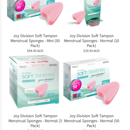
Joy Division Soft Tampon
Joy Division Soft Tampon
Menstrual Sponges - Mini (50
Menstrual Sponges - Normal (10
Pack)
Pack)
$94.95 AUD
$39.95 AUD
Joy Division Soft Tampon
Joy Division Soft Tampon
Menstrual Sponges - Normal (3
Menstrual Sponges - Normal (50
Pack)
Pack)