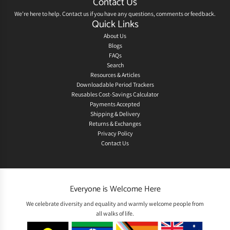
Contact Us
We're here to help.
Contact us
if you have any questions, comments or feedback.
Quick Links
About Us
Blogs
FAQs
Search
Resources & Articles
Downloadable Period Trackers
Reusables Cost-Savings Calculator
Payments Accepted
Shipping & Delivery
Returns & Exchanges
Privacy Policy
Contact Us
Everyone is Welcome Here
We celebrate diversity and equality and warmly welcome people from
all walks of life.