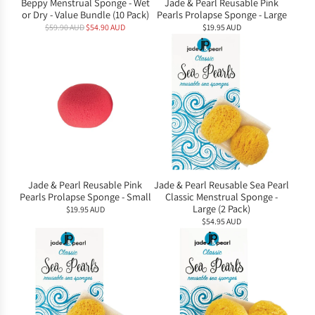
Beppy Menstrual Sponge - Wet
Jade & Pearl Reusable Pink
or Dry - Value Bundle (10 Pack)
Pearls Prolapse Sponge - Large
R
$59.90 AUD
$54.90 AUD
$19.95 AUD
e
g
u
l
a
r
p
r
i
c
e
Jade & Pearl Reusable Pink
Jade & Pearl Reusable Sea Pearl
Pearls Prolapse Sponge - Small
Classic Menstrual Sponge -
Large (2 Pack)
$19.95 AUD
$54.95 AUD