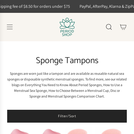
S
ping fee of $8.50 for orders under $75
PayPal, AfterPay, Klarna & ZipPay 
k
i
p
t
o
c
o
n
t
Sponge Tampons
e
n
t
Sponges are worn just like a tampon and are available as
reusable natural sea
sponges
or
disposable synthetic menstrual sponges
. To find more, see our related
blogs on
Everything You Need to Know About Period Sponges
,
How to Use a
Menstrual Sea Sponge
,
How to Choose Between a Menstrual Cup, Disc or
Sponge
and
Menstrual Sponges Comparison Chart
.
Filter/Sort