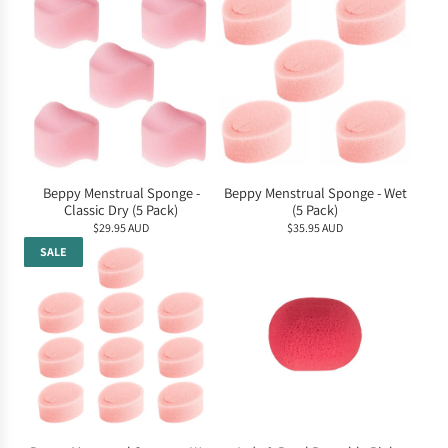
Beppy Menstrual Sponge -
Beppy Menstrual Sponge - Wet
Classic Dry (5 Pack)
(5 Pack)
$29.95 AUD
$35.95 AUD
SALE