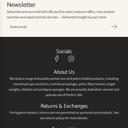
Newsletter
Subscribe and save with 10% off your first order, exclusive offers, new product
launches and expert period care tips — delivered straight to your inbox.
Socials
About Us
We stock a range of reusable period care and pelvic health products, including
menstrual cups and discs, menstrual sponges, pelvic floor trainers, kegel
weights, dilators and prolapse sponges. We are proudly Australian-owned and
operate out of Perth in WA.
Returns & Exchanges
For hygiene reasons, returns are not permitted on personal care products. See
our
returns policy
for more details.