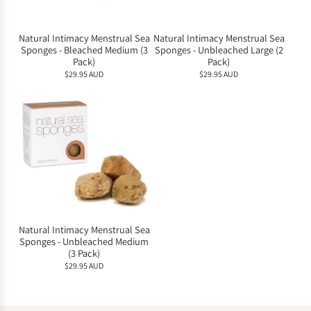
Natural Intimacy Menstrual Sea
Natural Intimacy Menstrual Sea
Sponges - Bleached Medium (3
Sponges - Unbleached Large (2
Pack)
Pack)
$29.95 AUD
$29.95 AUD
Natural Intimacy Menstrual Sea
Sponges - Unbleached Medium
(3 Pack)
$29.95 AUD