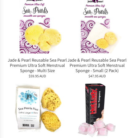
Jade & Pearl Reusable Sea Pearl
Jade & Pearl Reusable Sea Pearl
Premium Ultra Soft Menstrual
Premium Ultra Soft Menstrual
Sponge - Multi Size
Sponge - Small (2 Pack)
$59.95 AUD
$47.95 AUD