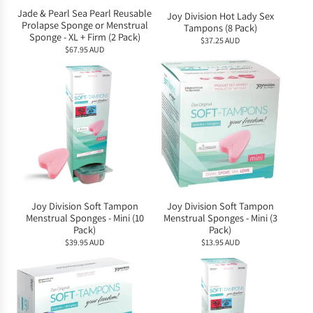
Jade & Pearl Sea Pearl Reusable
Joy Division Hot Lady Sex
Prolapse Sponge or Menstrual
Tampons (8 Pack)
Sponge - XL + Firm (2 Pack)
$37.25 AUD
$67.95 AUD
Joy Division Soft Tampon
Joy Division Soft Tampon
Menstrual Sponges - Mini (10
Menstrual Sponges - Mini (3
Pack)
Pack)
$39.95 AUD
$13.95 AUD