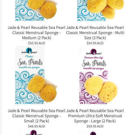
Jade & Pearl Reusable Sea Pearl
Jade & Pearl Reusable Sea Pearl
Classic Menstrual Sponge -
Classic Menstrual Sponge - Multi
Medium (2 Pack)
Size (3 Pack)
$50.95 AUD
$54.95 AUD
Jade & Pearl Reusable Sea Pearl
Jade & Pearl Reusable Sea Pearl
Classic Menstrual Sponge -
Premium Ultra Soft Menstrual
Small (2 Pack)
Sponge - Large (2 Pack)
$48.95 AUD
$59.95 AUD