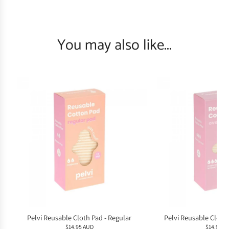
You may also like...
Pelvi Reusable Cloth Pad - Regular
Pelvi Reusable Cloth
$14.95 AUD
$14.95 A