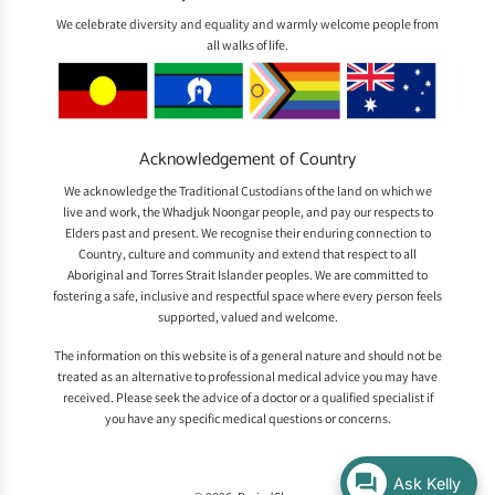
We celebrate diversity and equality and warmly welcome people from
all walks of life.
Acknowledgement of Country
We acknowledge the Traditional Custodians of the land on which we
live and work, the Whadjuk Noongar people, and pay our respects to
Elders past and present. We recognise their enduring connection to
Country, culture and community and extend that respect to all
Aboriginal and Torres Strait Islander peoples. We are committed to
fostering a safe, inclusive and respectful space where every person feels
supported, valued and welcome.
The information on this website is of a general nature and should not be
treated as an alternative to professional medical advice you may have
received. Please seek the advice of a doctor or a qualified specialist if
you have any specific medical questions or concerns.
Ask Kelly