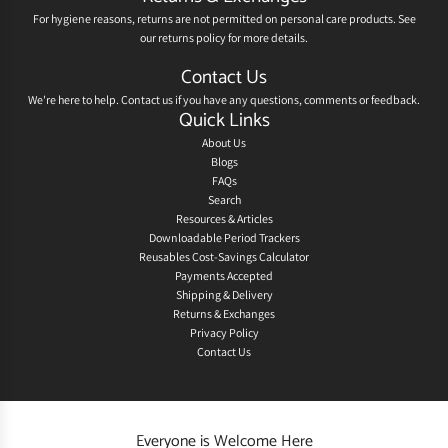
For hygiene reasons, returns are not permitted on personal care products. See
our
returns policy
for more details.
Contact Us
We're here to help.
Contact us
if you have any questions, comments or feedback.
Quick Links
About Us
Blogs
FAQs
Search
Resources & Articles
Downloadable Period Trackers
Reusables Cost-Savings Calculator
Payments Accepted
Shipping & Delivery
Returns & Exchanges
Privacy Policy
Contact Us
Everyone is Welcome Here