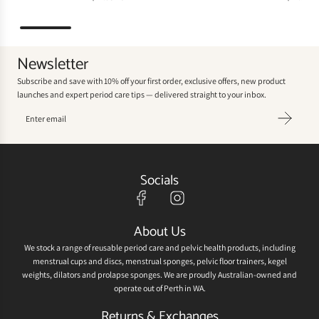
Newsletter
Subscribe and save with 10% off your first order, exclusive offers, new product
launches and expert period care tips — delivered straight to your inbox.
Socials
About Us
We stock a range of reusable period care and pelvic health products, including
menstrual cups and discs, menstrual sponges, pelvic floor trainers, kegel
weights, dilators and prolapse sponges. We are proudly Australian-owned and
operate out of Perth in WA.
Returns & Exchanges