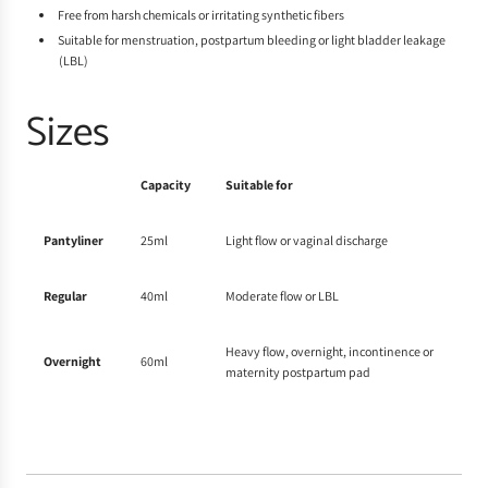
Free from harsh chemicals or irritating synthetic fibers
Suitable for menstruation, postpartum bleeding or light bladder leakage
(LBL)
Sizes
Capacity
Suitable for
Pantyliner
25ml
Light flow or vaginal discharge
Regular
40ml
Moderate
flow or LBL
Heavy flow, overnight, incontinence or
Overnight
60ml
maternity postpartum pad