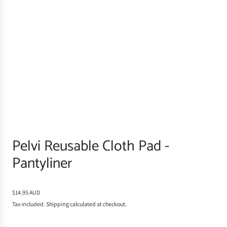
Pelvi Reusable Cloth Pad -
Pantyliner
R
$14.95 AUD
e
Tax included.
Shipping
calculated at checkout.
g
u