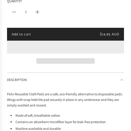
QUANTITY
l
a
r
p
r
i
Add to cart
$14.95 AUD
c
l
e
o
a
d
i
n
g
.
DESCRIPTION
.
.
Pelvi Reusable Cloth Pads are a safe, eco-friendly alternative to disposable pads.
Wings with snap hold the pad securely in place in any underwear and they are
simply washed and reused.
Made of soft, breathable cotton
Contains an absorbent microfiber layer for leak-free protection
Machine washable and durable