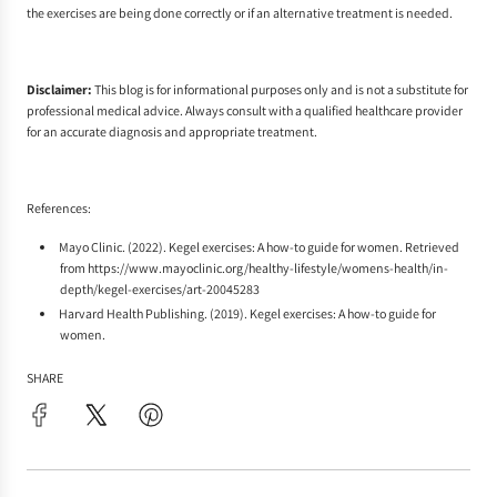
the exercises are being done correctly or if an alternative treatment is needed.
Disclaimer:
This blog is for informational purposes only and is not a substitute for
professional medical advice. Always consult with a qualified healthcare provider
for an accurate diagnosis and appropriate treatment.
References:
Mayo Clinic. (2022). Kegel exercises: A how-to guide for women. Retrieved
from
https://www.mayoclinic.org/healthy-lifestyle/womens-health/in-
depth/kegel-exercises/art-20045283
Harvard Health Publishing. (2019). Kegel exercises: A how-to guide for
women.
SHARE