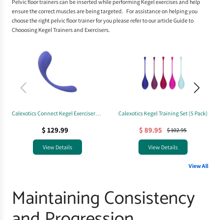
Pelvic floor trainers
can be inserted while performing Kegel exercises and help
ensure the correct muscles are being targeted. For assistance on helping you
choose the right pelvic floor trainer for you please refer to our article
Guide to
Chooosing Kegel Trainers and Exercisers
.
Calexotics Connect Kegel Exerciser
Calexotics Kegel Training Set (5 Pack)
(App-Controlled)
$ 129.99
$ 89.95
$ 102.95
View Details
View Details
View All
Maintaining Consistency
and Progression