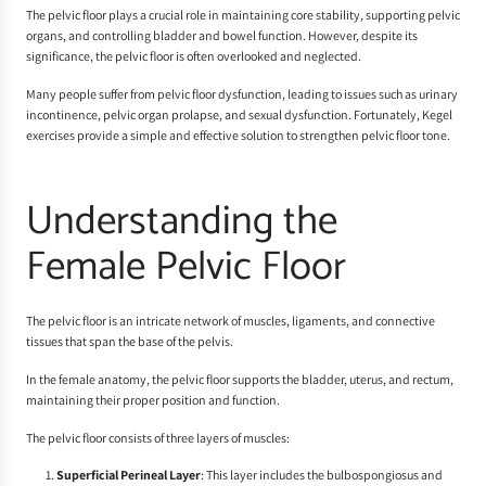
The pelvic floor plays a crucial role in maintaining core stability, supporting pelvic
organs, and controlling bladder and bowel function. However, despite its
significance, the pelvic floor is often overlooked and neglected.
Many people suffer from pelvic floor dysfunction, leading to issues such as urinary
incontinence, pelvic organ prolapse, and sexual dysfunction. Fortunately, Kegel
exercises provide a simple and effective solution to strengthen pelvic floor tone.
Understanding the
Female Pelvic Floor
The pelvic floor is an intricate network of muscles, ligaments, and connective
tissues that span the base of the pelvis.
In the female anatomy, the pelvic floor supports the bladder, uterus, and rectum,
maintaining their proper position and function.
The pelvic floor consists of three layers of muscles:
Superficial Perineal Layer
: This layer includes the bulbospongiosus and