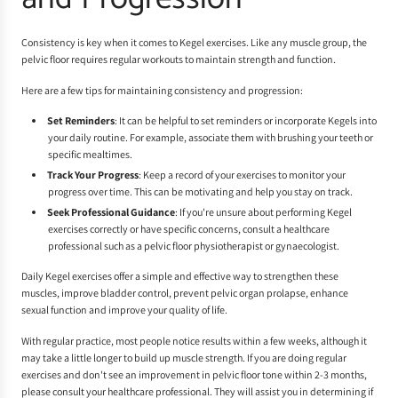
Consistency is key when it comes to Kegel exercises. Like any muscle group, the
pelvic floor requires regular workouts to maintain strength and function.
Here are a few tips for maintaining consistency and progression:
Set Reminders
: It can be helpful to set reminders or incorporate Kegels into
your daily routine. For example, associate them with brushing your teeth or
specific mealtimes.
Track Your Progress
: Keep a record of your exercises to monitor your
progress over time. This can be motivating and help you stay on track.
Seek Professional Guidance
: If you're unsure about performing Kegel
exercises correctly or have specific concerns, consult a healthcare
professional such as a pelvic floor physiotherapist or gynaecologist.
Daily Kegel exercises offer a simple and effective way to strengthen these
muscles, improve bladder control, prevent pelvic organ prolapse, enhance
sexual function and improve your quality of life.
With regular practice, most people notice results within a few weeks, although it
may take a little longer to build up muscle strength. If you are doing regular
exercises and don't see an improvement in pelvic floor tone within 2-3 months,
please consult your healthcare professional. They will assist you in determining if