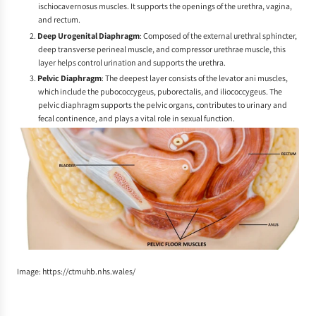
ischiocavernosus muscles. It supports the openings of the urethra, vagina,
and rectum.
Deep Urogenital Diaphragm
: Composed of the external urethral sphincter,
deep transverse perineal muscle, and compressor urethrae muscle, this
layer helps control urination and supports the urethra.
Pelvic Diaphragm
: The deepest layer consists of the levator ani muscles,
which include the pubococcygeus, puborectalis, and iliococcygeus. The
pelvic diaphragm supports the pelvic organs, contributes to urinary and
fecal continence, and plays a vital role in sexual function.
Image: https://ctmuhb.nhs.wales/