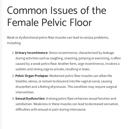
Common Issues of the
Female Pelvic Floor
Weak or dysfunctional pelvic floor muscles can lead to various problems,
including:
Urinary Incontinence
: Stress incontinence, characterised by leakage
during activities such as coughing, sneezing, jumping or exercising, is often
caused by a weak pelvic floor. Another form, urge incontinence, involves a
sudden and strong urge to urinate, resulting in leaks.
Pelvic Organ Prolapse
: Weakened pelvic floor muscles can allow the
bladder, uterus, or rectum to descend into the vaginal canal, causing
discomfort and a feeling of pressure. This condition may require surgical
intervention.
Sexual Dysfunction
: A strong pelvic floor enhances sexual function and
satisfaction. Weakness in these muscles can lead to decreased sensation,
difficulties with arousal or pain during intercourse.