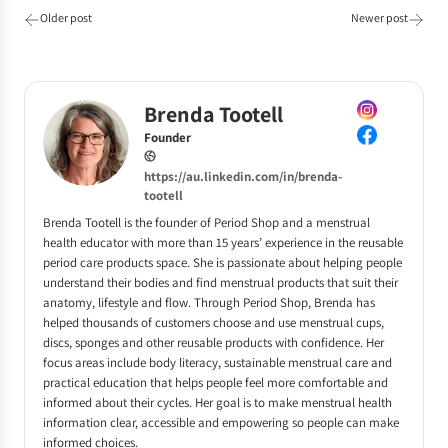
Older post
Newer post
Brenda Tootell
Founder
https://au.linkedin.com/in/brenda-
tootell
Brenda Tootell is the founder of Period Shop and a menstrual
health educator with more than 15 years’ experience in the reusable
period care products space. She is passionate about helping people
understand their bodies and find menstrual products that suit their
anatomy, lifestyle and flow. Through Period Shop, Brenda has
helped thousands of customers choose and use menstrual cups,
discs, sponges and other reusable products with confidence. Her
focus areas include body literacy, sustainable menstrual care and
practical education that helps people feel more comfortable and
informed about their cycles. Her goal is to make menstrual health
information clear, accessible and empowering so people can make
informed choices.