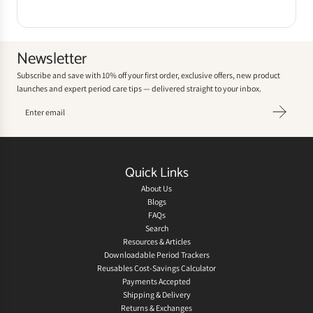
Newsletter
Subscribe and save with 10% off your first order, exclusive offers, new product
launches and expert period care tips — delivered straight to your inbox.
Quick Links
About Us
Blogs
FAQs
Search
Resources & Articles
Downloadable Period Trackers
Reusables Cost-Savings Calculator
Payments Accepted
Shipping & Delivery
Returns & Exchanges