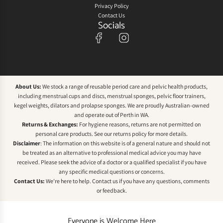
Privacy Policy
Contact Us
Socials
About Us:
We stock a range of reusable period care and pelvic health products,
including menstrual cups and discs, menstrual sponges, pelvic floor trainers,
kegel weights, dilators and prolapse sponges. We are proudly Australian-owned
and operate out of Perth in WA.
Returns & Exchanges:
For hygiene reasons, returns are not permitted on
personal care products. See our
returns policy
for more details.
Disclaimer
: The information on this website is of a general nature and should not
be treated as an alternative to professional medical advice you may have
received. Please seek the advice of a doctor or a qualified specialist if you have
any specific medical questions or concerns.
Contact Us:
We're here to help.
Contact us
if you have any questions, comments
or feedback.
Everyone is Welcome Here