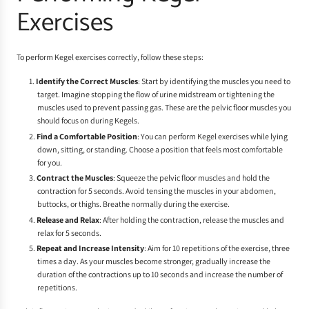
Exercises
To perform Kegel exercises correctly, follow these steps:
Identify the Correct Muscles
: Start by identifying the muscles you need to
target. Imagine stopping the flow of urine midstream or tightening the
muscles used to prevent passing gas. These are the pelvic floor muscles you
should focus on during Kegels.
Find a Comfortable Position
: You can perform Kegel exercises while lying
down, sitting, or standing. Choose a position that feels most comfortable
for you.
Contract the Muscles
: Squeeze the pelvic floor muscles and hold the
contraction for 5 seconds. Avoid tensing the muscles in your abdomen,
buttocks, or thighs. Breathe normally during the exercise.
Release and Relax
: After holding the contraction, release the muscles and
relax for 5 seconds.
Repeat and Increase Intensity
: Aim for 10 repetitions of the exercise, three
times a day. As your muscles become stronger, gradually increase the
duration of the contractions up to 10 seconds and increase the number of
repetitions.