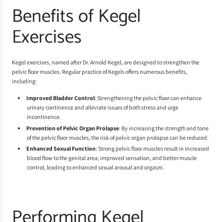
Benefits of Kegel
Exercises
Kegel exercises, named after Dr. Arnold Kegel, are designed to strengthen the
pelvic floor muscles. Regular practice of Kegels offers numerous benefits,
including:
Improved Bladder Control
: Strengthening the pelvic floor can enhance
urinary continence and alleviate issues of both stress and urge
incontinence.
Prevention of Pelvic Organ Prolapse
: By increasing the strength and tone
of the pelvic floor muscles, the risk of pelvic organ prolapse can be reduced.
Enhanced Sexual Function
: Strong pelvic floor muscles result in increased
blood flow to the genital area, improved sensation, and better muscle
control, leading to enhanced sexual arousal and orgasm.
Performing Kegel