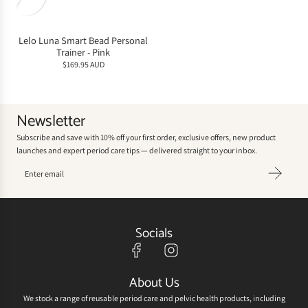
Lelo Luna Smart Bead Personal
Trainer - Pink
$169.95 AUD
Newsletter
Subscribe and save with 10% off your first order, exclusive offers, new product
launches and expert period care tips — delivered straight to your inbox.
Socials
About Us
We stock a range of reusable period care and pelvic health products, including