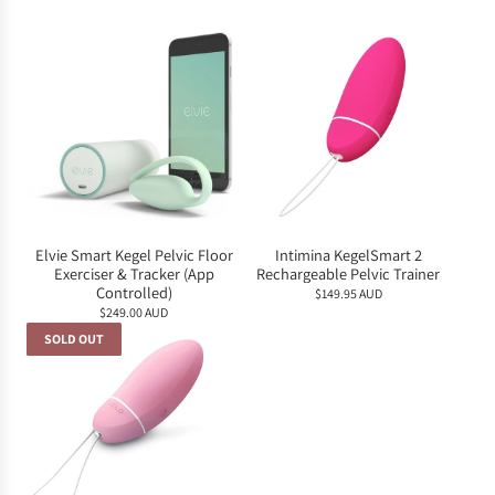
Elvie Smart Kegel Pelvic Floor
Intimina KegelSmart 2
Exerciser & Tracker (App
Rechargeable Pelvic Trainer
Controlled)
$149.95 AUD
$249.00 AUD
SOLD OUT