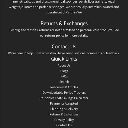
menstrual cups and discs, menstrual sponges, pelvic floor trainers, kegel
weights, dilators and prolapse sponges. We are proudly Australian-owned and
operate out of Perth in WA.
Returns & Exchanges
For hygiene reasons, returns are not permitted on personal care products. See
our
returns policy
for more details.
Contact Us
We're here to help.
Contact us
if you have any questions, comments or feedback.
Quick Links
About Us
Blogs
FAQs
Search
Resources & Articles
Downloadable Period Trackers
Reusables Cost-Savings Calculator
Payments Accepted
Shipping & Delivery
Returns & Exchanges
Privacy Policy
Contact Us