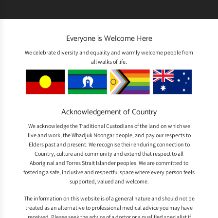
Everyone is Welcome Here
We celebrate diversity and equality and warmly welcome people from
all walks of life.
Acknowledgement of Country
We acknowledge the Traditional Custodians of the land on which we
live and work, the Whadjuk Noongar people, and pay our respects to
Elders past and present. We recognise their enduring connection to
Country, culture and community and extend that respect to all
Aboriginal and Torres Strait Islander peoples. We are committed to
fostering a safe, inclusive and respectful space where every person feels
supported, valued and welcome.
The information on this website is of a general nature and should not be
treated as an alternative to professional medical advice you may have
received. Please seek the advice of a doctor or a qualified specialist if