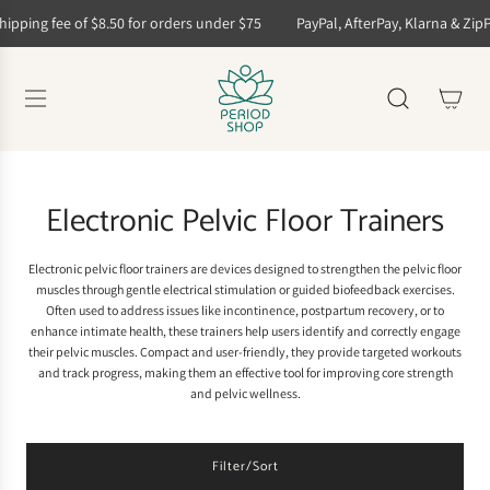
S
hipping fee of $8.50 for orders under $75
PayPal, AfterPay, Klarna & ZipP
k
i
p
t
o
c
o
n
t
Electronic Pelvic Floor Trainers
e
n
t
Electronic pelvic floor trainers are devices designed to strengthen the pelvic floor
muscles through gentle electrical stimulation or guided biofeedback exercises.
Often used to address issues like incontinence, postpartum recovery, or to
enhance intimate health, these trainers help users identify and correctly engage
their pelvic muscles. Compact and user-friendly, they provide targeted workouts
and track progress, making them an effective tool for improving core strength
and pelvic wellness.
Filter/Sort