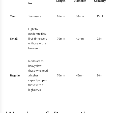
Length
Diameter
Capacity
for
Teen
Teenagers
65mm
38mm
15ml
Light to
moderate flow,
Small
first-time users
70mm
41mm
25ml
or those with a
low cervix
Moderate to
heavy flow,
those who need
Regular
a higher
70mm
46mm
30ml
capacity cup or
those with a
high cervix