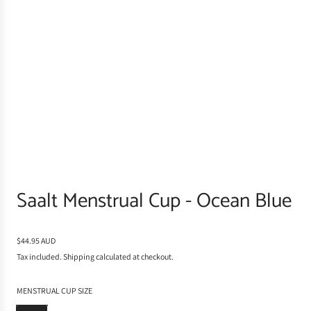
Saalt Menstrual Cup - Ocean Blue
R
$44.95 AUD
e
Tax included.
Shipping
calculated at checkout.
g
u
MENSTRUAL CUP SIZE
l
a