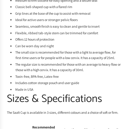
Medium to firm silicone for easy opening and a secure seal
Classic bell-shaped cup with a flared rim
Grip lines at the base of the cup to assist with removal
Ideal for active users or stronger pelvic floors
Seamless, smooth finish is easy to clean and gentle to insert
Flexible, ribbed tab-style stem can be trimmed for comfort
Offers 12 hours of protection
Can be worn day and night
The small size is recommended for those with a light to average flow, for
first-time users or for people with a low cervix. It has a capacity of 25ml.
The regular size is recommended for those with an average to heavy flow or
those with a high cervix. It has a capacity of 30ml.
Toxin-free, BPA-free, Latex-free
Includes cotton storage pouch and user guide
Made in USA
Sizes & Specifications
The Saalt Cup is available in 3 sizes, different colours and a choice of soft or firm.
Recommended