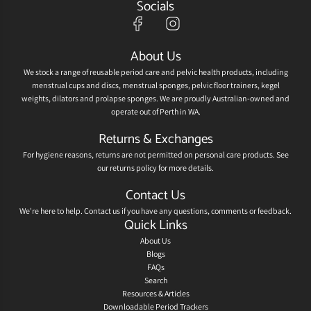
Socials
About Us
We stock a range of reusable period care and pelvic health products, including
menstrual cups and discs, menstrual sponges, pelvic floor trainers, kegel
weights, dilators and prolapse sponges. We are proudly Australian-owned and
operate out of Perth in WA.
Returns & Exchanges
For hygiene reasons, returns are not permitted on personal care products. See
our
returns policy
for more details.
Contact Us
We're here to help.
Contact us
if you have any questions, comments or feedback.
Quick Links
About Us
Blogs
FAQs
Search
Resources & Articles
Downloadable Period Trackers