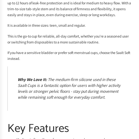
up to 12 hours of leak-free protection and is ideal for medium to heavy flow. With a
trim-to-size tab-style stem and its balance of firmness and flexibility, it opens
easily and stays in place, even during exercise, sleep or long workdays.
It is available in three sizes: teen, small and regular.
This is the go-to cup for reliable, all-day comfort, whether you're a seasoned user
or switching from disposables to a more sustainable routine.
If you have a sensitive bladder or prefer soft menstrual cups, choose the Saalt Soft
instead.
Why We Love It:
The medium-firm silicone used in these
Saalt Cups is a fantastic option for users with higher activity
levels or stronger pelvic floors - stay put during movement
while remaining soft enough for everyday comfort.
Key Features