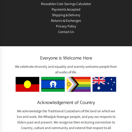
Reusables Cost-Savings Calculator
Payments Accepted
Shipping & Delivery
Returns & Exchanges
Privacy Policy
Contact Us
Everyone is Welcome Here
We celebrate diversity and equality and warmly welcome people from
all walks of life.
Acknowledgement of Country
We acknowledge the Traditional Custodians of the land on which we
live and work, the Whadjuk Noongar people, and pay our respects to
Elders past and present. We recognise their enduring connection to
Country, culture and community and extend that respect to all