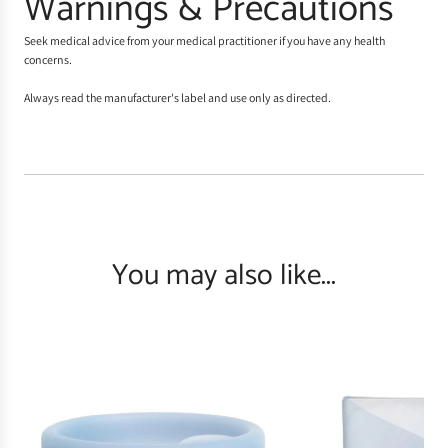
Warnings & Precautions
Seek medical advice from your medical practitioner if you have any health
concerns.
Always read the manufacturer's label and use only as directed.
You may also like...