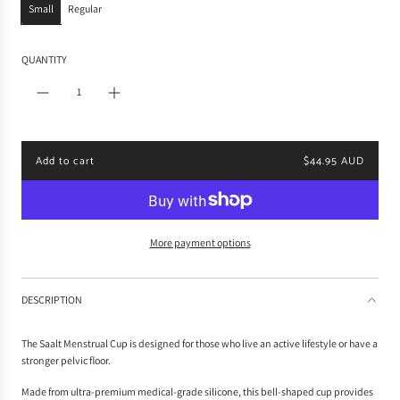
Small
Regular
r
p
r
QUANTITY
i
c
e
Add to cart
$44.95 AUD
l
o
a
d
i
More payment options
n
g
.
DESCRIPTION
.
.
The Saalt Menstrual Cup is designed for those who live an active lifestyle or have a
stronger pelvic floor.
Made from ultra-premium medical-grade silicone, this bell-shaped cup provides