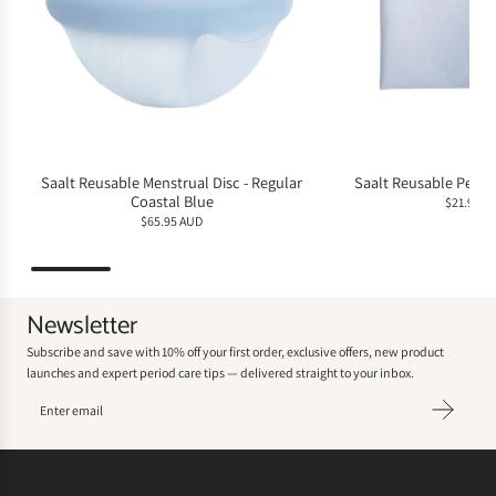
Saalt Reusable Menstrual Disc - Regular
Saalt Reusable Perio
Coastal Blue
$21.95 A
$65.95 AUD
Newsletter
Subscribe and save with 10% off your first order, exclusive offers, new product
launches and expert period care tips — delivered straight to your inbox.