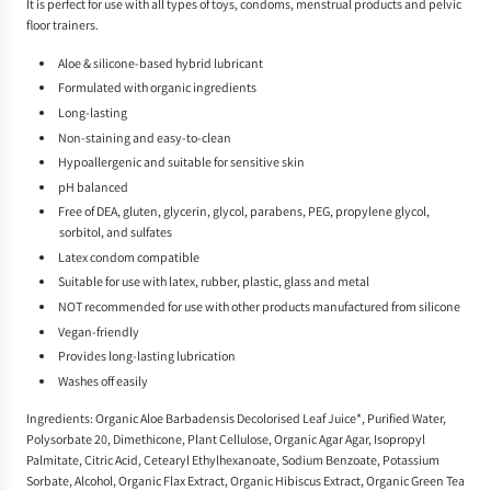
It is perfect for use with all types of toys, condoms, menstrual products and pelvic
floor trainers.
Aloe & silicone-based hybrid lubricant
Formulated with organic ingredients
Long-lasting
Non-staining and easy-to-clean
Hypoallergenic and suitable for sensitive skin
pH balanced
Free of DEA, gluten, glycerin, glycol, parabens, PEG, propylene glycol,
sorbitol, and sulfates
Latex condom compatible
Suitable for use with latex, rubber, plastic, glass and metal
NOT recommended for use with other products manufactured from silicone
Vegan-friendly
Provides long-lasting lubrication
Washes off easily
Ingredients: Organic Aloe Barbadensis Decolorised Leaf Juice*, Purified Water,
Polysorbate 20, Dimethicone, Plant Cellulose, Organic Agar Agar, Isopropyl
Palmitate, Citric Acid, Cetearyl Ethylhexanoate, Sodium Benzoate, Potassium
Sorbate, Alcohol, Organic Flax Extract, Organic Hibiscus Extract, Organic Green Tea