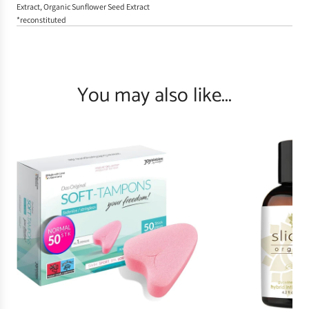
Extract, Organic Sunflower Seed Extract
*reconstituted
You may also like...