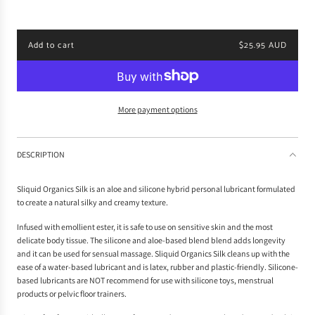
p
r
i
Add to cart
$25.95 AUD
c
l
e
o
a
d
i
More payment options
n
g
.
DESCRIPTION
.
.
Sliquid Organics Silk is an aloe and silicone hybrid personal lubricant formulated
to create a natural silky and creamy texture.
Infused with emollient ester, it is safe to use on sensitive skin and the most
delicate body tissue. The silicone and aloe-based blend blend adds longevity
and it can be used for sensual massage. Sliquid Organics Silk cleans up with the
ease of a water-based lubricant and is latex, rubber and plastic-friendly. Silicone-
based lubricants are NOT recommend for use with silicone toys, menstrual
products or pelvic floor trainers.