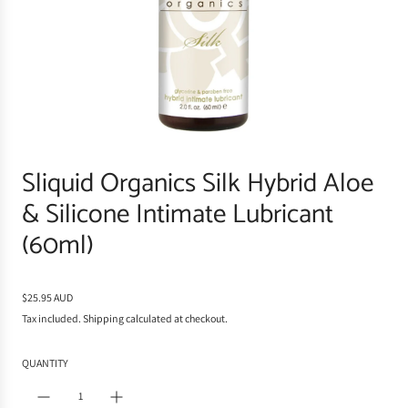
Sliquid Organics Silk Hybrid Aloe
& Silicone Intimate Lubricant
(60ml)
R
$25.95 AUD
e
Tax included.
Shipping
calculated at checkout.
g
u
QUANTITY
l
a
r