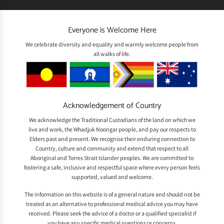
Everyone is Welcome Here
We celebrate diversity and equality and warmly welcome people from
all walks of life.
Acknowledgement of Country
We acknowledge the Traditional Custodians of the land on which we
live and work, the Whadjuk Noongar people, and pay our respects to
Elders past and present. We recognise their enduring connection to
Country, culture and community and extend that respect to all
Aboriginal and Torres Strait Islander peoples. We are committed to
fostering a safe, inclusive and respectful space where every person feels
supported, valued and welcome.
The information on this website is of a general nature and should not be
treated as an alternative to professional medical advice you may have
received. Please seek the advice of a doctor or a qualified specialist if
you have any specific medical questions or concerns.