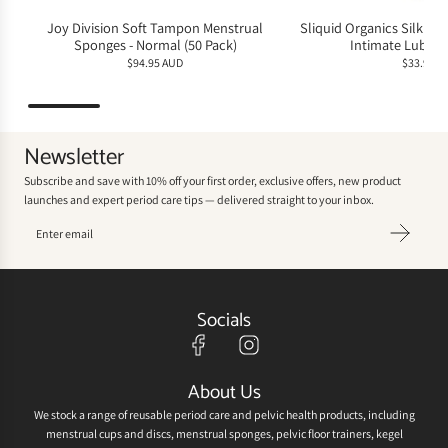
Joy Division Soft Tampon Menstrual
Sliquid Organics Silk Hyb
Sponges - Normal (50 Pack)
Intimate Lubric
$94.95 AUD
$33.95 A
Newsletter
Subscribe and save with 10% off your first order, exclusive offers, new product
launches and expert period care tips — delivered straight to your inbox.
Socials
About Us
We stock a range of reusable period care and pelvic health products, including
menstrual cups and discs, menstrual sponges, pelvic floor trainers, kegel