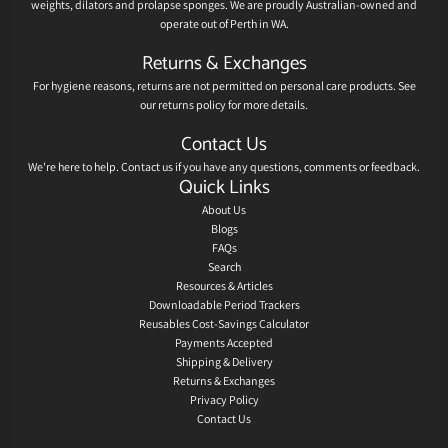
weights, dilators and prolapse sponges. We are proudly Australian-owned and
operate out of Perth in WA.
Returns & Exchanges
For hygiene reasons, returns are not permitted on personal care products. See
our
returns policy
for more details.
Contact Us
We're here to help.
Contact us
if you have any questions, comments or feedback.
Quick Links
About Us
Blogs
FAQs
Search
Resources & Articles
Downloadable Period Trackers
Reusables Cost-Savings Calculator
Payments Accepted
Shipping & Delivery
Returns & Exchanges
Privacy Policy
Contact Us