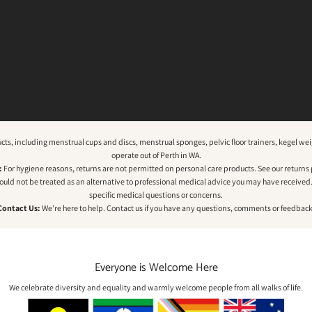
ucts, including menstrual cups and discs, menstrual sponges, pelvic floor trainers, kegel 
operate out of Perth in WA.
:
For hygiene reasons, returns are not permitted on personal care products. See our
returns 
hould not be treated as an alternative to professional medical advice you may have received. P
specific medical questions or concerns.
Contact Us:
We're here to help.
Contact us
if you have any questions, comments or feedback
Everyone is Welcome Here
We celebrate diversity and equality and warmly welcome people from all walks of life.