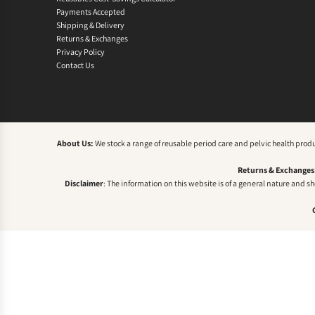
Payments Accepted
Shipping & Delivery
Returns & Exchanges
Privacy Policy
Contact Us
About Us:
We stock a range of reusable period care and pelvic health prod
Returns & Exchanges
Disclaimer
: The information on this website is of a general nature and s