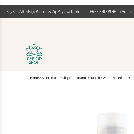
S
k
PayPal, AfterPay, Klarna & ZipPay available
FREE SHIPPING in Australia 
i
p
t
o
c
o
n
t
e
n
t
Home
>
All Products
>
Sliquid Tsunami Ultra Thick Water-Based Intimat