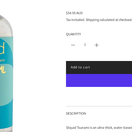
R
$54.95 AUD
e
Tax included.
Shipping
calculated at checkout
g
u
QUANTITY
l
a
r
p
r
i
Add to cart
c
l
e
o
a
d
i
n
g
.
DESCRIPTION
.
.
Sliquid Tsunami is an ultra-thick, water-base