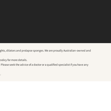
weights, dilators and prolapse sponges. We are proudly Australian-owned and
policy
for more details.
lease seek the advice of a doctor or a qualified specialist if you have any
.