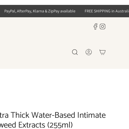
PayPal, AfterPay, Klarna & ZipPay available
FREE SHIPPING in Australia f
tra Thick Water-Based Intimate
weed Extracts (255ml)