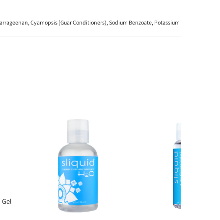
, Carrageenan, Cyamopsis (Guar Conditioners), Sodium Benzoate, Potassium
 Gel