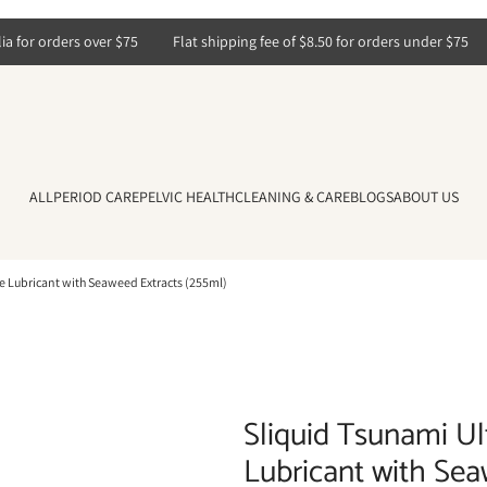
for orders over $75
Flat shipping fee of $8.50 for orders under $75
ALL
PERIOD CARE
PELVIC HEALTH
CLEANING & CARE
BLOGS
ABOUT US
e Lubricant with Seaweed Extracts (255ml)
Sliquid Tsunami Ul
Lubricant with Sea