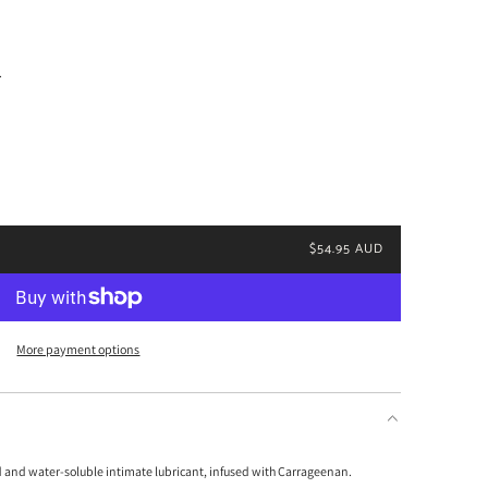
.
$54.95 AUD
More payment options
d and water-soluble intimate lubricant, infused with Carrageenan.