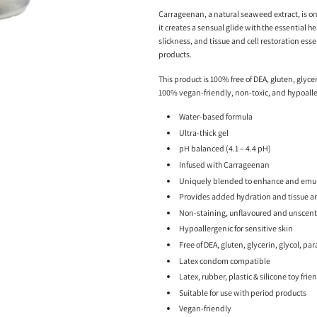
Carrageenan, a natural seaweed extract, is on
it creates a sensual glide with the essential 
slickness, and tissue and cell restoration essen
products.
This product is 100% free of DEA, gluten, glycer
100% vegan-friendly, non-toxic, and hypoalle
Water-based formula
Ultra-thick gel
pH balanced (4.1 – 4.4 pH)
Infused with Carrageenan
Uniquely blended to enhance and emula
Provides added hydration and tissue and
Non-staining, unflavoured and unscen
Hypoallergenic for sensitive skin
Free of DEA, gluten, glycerin, glycol, pa
Latex condom compatible
Latex, rubber, plastic & silicone toy frie
Suitable for use with period products
Vegan-friendly