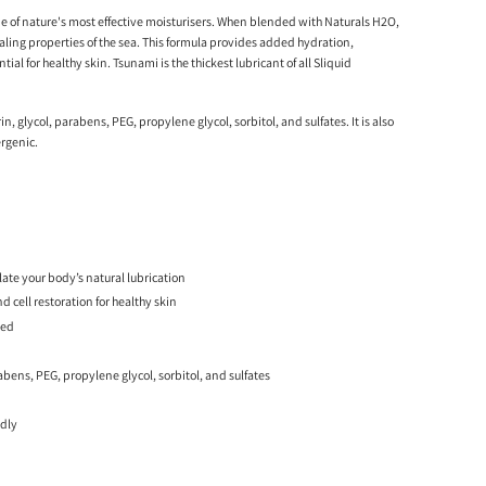
e of nature's most effective moisturisers. When blended with Naturals H2O,
healing properties of the sea. This formula provides added hydration,
tial for healthy skin. Tsunami is the thickest lubricant of all Sliquid
in, glycol, parabens, PEG, propylene glycol, sorbitol, and sulfates. It is also
rgenic.
te your body’s natural lubrication
 cell restoration for healthy skin
ted
rabens, PEG, propylene glycol, sorbitol, and sulfates
ndly