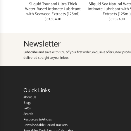
Sliquid Tsunami Ultra Thick
Sliquid Sea Natural Wat
Water-Based Intimate Lubricant
Intimate Lubricant with
with Seaweed Extracts (125ml)
Extracts (125ml)
$33.95 AUD
$31.95 AUD
Newsletter
Subscribe and save with 10% off your first order, exclusive offers, new prod
delivered straight to your inbox.
Quick Links
About Us
Blogs
FAQs
Search
Resources & Articles
Downloadable Period Trackers
Reusables Cost-Savings Calculator