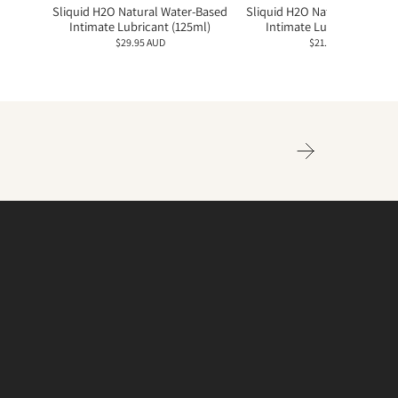
Sliquid H2O Natural Water-Based
Sliquid H2O Natural Water-
Intimate Lubricant (125ml)
Intimate Lubricant (60ml
$29.95 AUD
$21.95 AUD