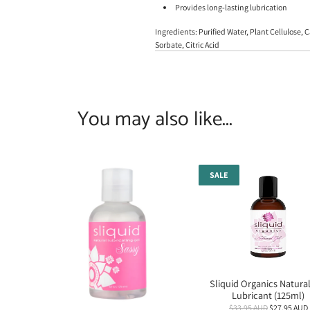
Provides long-lasting lubrication
Ingredients: Purified Water, Plant Cellulose
Sorbate, Citric Acid
You may also like...
SALE
Sliquid Organics Natural
Lubricant (125ml)
R
$33.95 AUD
$27.95 AUD