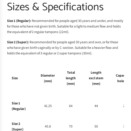
Sizes & Specifications
Size 1 (Regular):
Recommended for people aged 30 years and under, and mostly
for those who have not given birth. Suitable for a light to medium flow and holds
the equivalent of 2 regular tampons (22ml).
Size 2 (Super):
Recommended for people aged 30 years and over, or for those
who have given birth vaginally or by C-section. Suitable for a heavier flow and
holds the equivalent of 3 regular or 2 super tampons (30ml).
Total
Length
Diameter
Capacity 
Size
length
excl stem
(mm)
holes (ml
(mm)
(mm)
Size 1
41.25
64
44
22
(Regular)
Size 2
45.8
70
50
30
(Super)