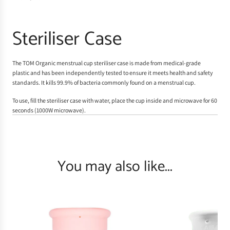
Steriliser Case
The TOM Organic menstrual cup steriliser case is made from medical-grade
plastic and has been independently tested to ensure it meets health and safety
standards. It kills 99.9% of bacteria commonly found on a menstrual cup.
To use, fill the steriliser case with water, place the cup inside and microwave for 60
seconds (1000W microwave).
You may also like...