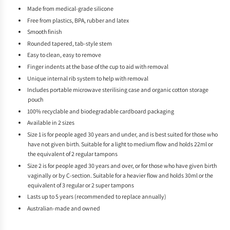
Made from medical-grade silicone
Free from plastics, BPA, rubber and latex
Smooth finish
Rounded tapered, tab-style stem
Easy to clean, easy to remove
Finger indents at the base of the cup to aid with removal
Unique internal rib system to help with removal
Includes portable microwave sterilising case and organic cotton storage
pouch
100% recyclable and biodegradable cardboard packaging
Available in 2 sizes
Size 1 is for people aged 30 years and under, and is best suited for those who
have not given birth. Suitable for a light to medium flow and holds 22ml or
the equivalent of 2 regular tampons
Size 2 is for people aged 30 years and over, or for those who have given birth
vaginally or by C-section. Suitable for a heavier flow and holds 30ml or the
equivalent of 3 regular or 2 super tampons
Lasts up to 5 years (recommended to replace annually)
Australian-made and owned