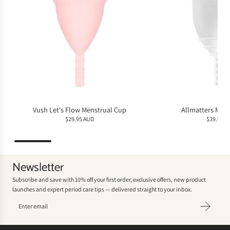
Vush Let's Flow Menstrual Cup
Allmatters Men
$29.95 AUD
$39.95 A
Newsletter
Subscribe and save with 10% off your first order, exclusive offers, new product
launches and expert period care tips — delivered straight to your inbox.