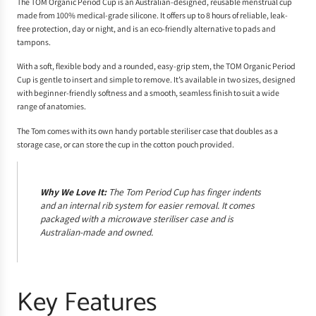
The TOM Organic Period Cup is an Australian-designed, reusable menstrual cup
made from 100% medical-grade silicone. It offers up to 8 hours of reliable, leak-
free protection, day or night, and is an eco-friendly alternative to pads and
tampons.
With a soft, flexible body and a rounded, easy-grip stem, the TOM Organic Period
Cup is gentle to insert and simple to remove. It’s available in two sizes, designed
with beginner-friendly softness and a smooth, seamless finish to suit a wide
range of anatomies.
The Tom comes with its own handy portable steriliser case that doubles as a
storage case, or can store the cup in the cotton pouch provided.
Why We Love It:
The Tom Period Cup has finger indents
and an internal rib system for easier removal. It comes
packaged with a microwave steriliser case and is
Australian-made and owned.
Key Features