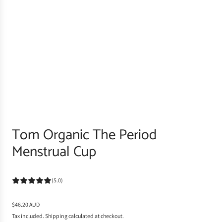
Tom Organic The Period
Menstrual Cup
(5.0)
R
$46.20 AUD
e
Tax included.
Shipping
calculated at checkout.