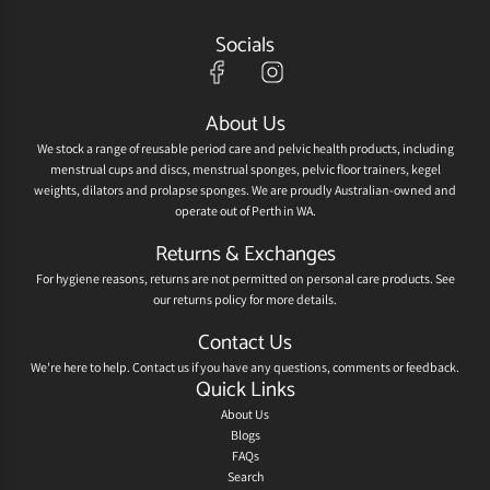
Socials
About Us
We stock a range of reusable period care and pelvic health products, including
menstrual cups and discs, menstrual sponges, pelvic floor trainers, kegel
weights, dilators and prolapse sponges. We are proudly Australian-owned and
operate out of Perth in WA.
Returns & Exchanges
For hygiene reasons, returns are not permitted on personal care products. See
our
returns policy
for more details.
Contact Us
We're here to help.
Contact us
if you have any questions, comments or feedback.
Quick Links
About Us
Blogs
FAQs
Search