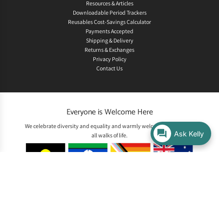
Resources & Articles
Downloadable Period Trackers
Reusables Cost-Savings Calculator
Payments Accepted
Shipping & Delivery
Returns & Exchanges
Privacy Policy
Contact Us
Everyone is Welcome Here
We celebrate diversity and equality and warmly welcome people from
Ask Kelly
all walks of life.
Acknowledgement of Country
We acknowledge the Traditional Custodians of the land on which we
live and work, the Whadjuk Noongar people, and pay our respects to
Elders past and present. We recognise their enduring connection to