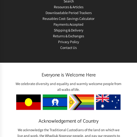
Search
Resources & Articles
Downloadable Period Trackers
Reusables Cost-Savings Calculator
Payments Accepted
Shipping & Delivery
Returns & Exchanges
Privacy Policy
Contact Us
Everyone is Welcome Here
We celebrate diversity and equality and warmly welcome people from
all walks of life.
Acknowledgement of Country
We acknowledge the Traditional Custodians of the land on which we
live and work, the Whadjuk Noongar people, and pay our respects to