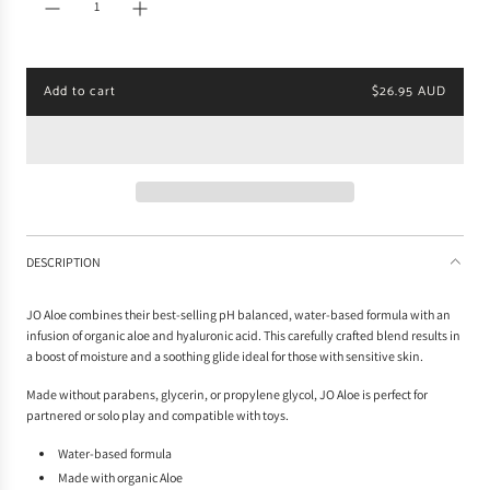
r
p
r
i
Add to cart
$26.95 AUD
c
l
e
o
a
d
i
n
g
.
DESCRIPTION
.
.
JO Aloe combines their best-selling pH balanced, water-based formula with an
infusion of organic aloe and hyaluronic acid. This carefully crafted blend results in
a boost of moisture and a soothing glide ideal for those with sensitive skin.
Made without parabens, glycerin, or propylene glycol, JO Aloe is perfect for
partnered or solo play and compatible with toys.
Water-based formula
Made with organic Aloe