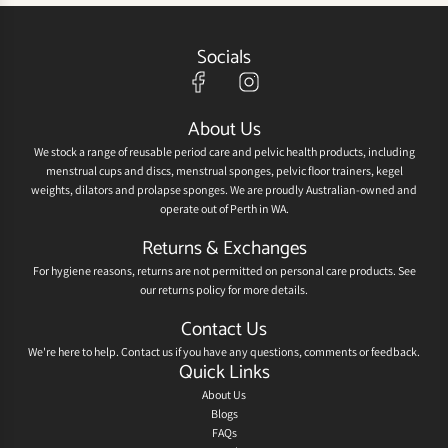
Socials
About Us
We stock a range of reusable period care and pelvic health products, including
menstrual cups and discs, menstrual sponges, pelvic floor trainers, kegel
weights, dilators and prolapse sponges. We are proudly Australian-owned and
operate out of Perth in WA.
Returns & Exchanges
For hygiene reasons, returns are not permitted on personal care products. See
our
returns policy
for more details.
Contact Us
We're here to help.
Contact us
if you have any questions, comments or feedback.
Quick Links
About Us
Blogs
FAQs