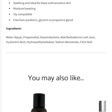
Soothing and ideal for those with sensitive skin
Moisture boosting
Toy compatible
Free from parabens, glycerin or propylene glycol
Ingredients
Water (Aqua), Propanediol, Gluconolactone, Aloe Barbadensis Leaf Juice,
Hyaluronic Acid, Hydroxyethylcellulose, Sodium Benzonate, Citric Acid
You may also like...