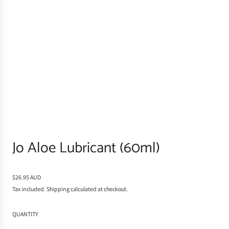
Jo Aloe Lubricant (60ml)
R
$26.95 AUD
e
Tax included.
Shipping
calculated at checkout.
g
u
QUANTITY
l
a