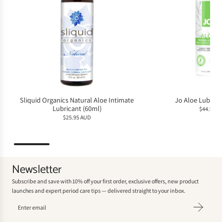
Sliquid Organics Natural Aloe Intimate
Jo Aloe Lubrica
Lubricant (60ml)
$44.95 A
$25.95 AUD
Newsletter
Subscribe and save with 10% off your first order, exclusive offers, new product
launches and expert period care tips — delivered straight to your inbox.