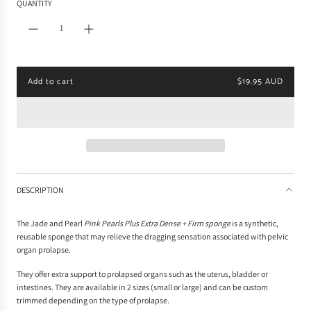
QUANTITY
l
a
r
p
r
i
Add to cart
$19.95 AUD
c
l
e
o
a
d
i
n
g
.
DESCRIPTION
.
.
The Jade and Pearl
Pink Pearls Plus Extra Dense + Firm sponge
is a synthetic,
reusable sponge that may relieve the dragging sensation associated with pelvic
organ prolapse.
They o
ffer extra
support to prolapsed organs such as the uterus, bladder or
intestines. They are available in 2 sizes (small or large) and can be custom
trimmed depending on the type of prolapse.