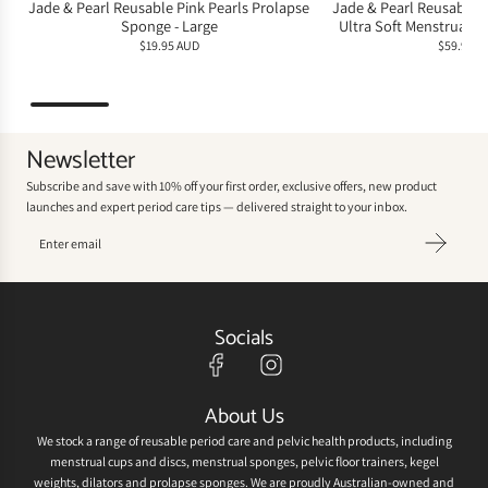
Jade & Pearl Reusable Pink Pearls Prolapse
Jade & Pearl Reusable 
Sponge - Large
Ultra Soft Menstrual Sp
$19.95 AUD
$59.95 A
Newsletter
Subscribe and save with 10% off your first order, exclusive offers, new product
launches and expert period care tips — delivered straight to your inbox.
Socials
About Us
We stock a range of reusable period care and pelvic health products, including
menstrual cups and discs, menstrual sponges, pelvic floor trainers, kegel
weights, dilators and prolapse sponges. We are proudly Australian-owned and