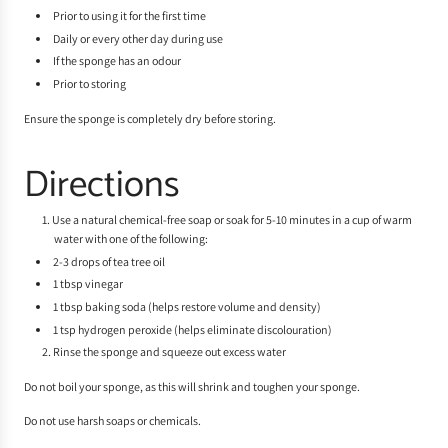
Prior to using it for the first time
Daily or every other day during use
If the sponge has an odour
Prior to storing
Ensure the sponge is completely dry before storing.
Directions
Use a natural chemical-free soap or soak for 5-10 minutes in a cup of warm
water with one of the following:
2-3 drops of tea tree oil
1 tbsp vinegar
1 tbsp baking soda (helps restore volume and density)
1 tsp hydrogen peroxide (helps eliminate discolouration)
Rinse the sponge and squeeze out excess water
Do not boil your sponge, as this will shrink and toughen your sponge.
Do not use harsh soaps or chemicals.