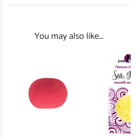
You may also like...