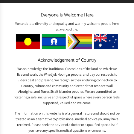
Everyone is Welcome Here
We celebrate diversity and equality and warmly welcome people from
all walks of life.
Acknowledgement of Country
We acknowledge the Traditional Custodians of the land on which we
live and work, the Whadjuk Noongar people, and pay our respects to
Elders past and present. We recognise their enduring connection to
Country, culture and community and extend that respect to all
Aboriginal and Torres Strait Islander peoples. We are committed to
fostering a safe, inclusive and respectful space where every person feels
supported, valued and welcome.
The information on this website is of a general nature and should not be
treated as an alternative to professional medical advice you may have
received. Please seek the advice of a doctor or a qualified specialist if
you have any specific medical questions or concerns.