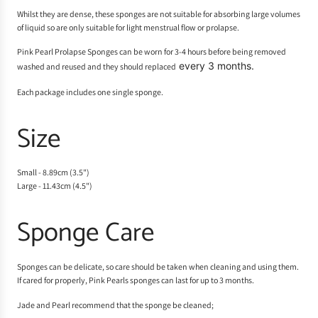
Whilst they are dense, these sponges are not suitable for absorbing large volumes
of liquid so are only suitable for light menstrual flow or prolapse.
Pink Pearl Prolapse Sponges can be worn for 3-4 hours before being removed
every 3 months.
washed and reused and they should replaced
Each package includes one single sponge.
Size
Small - 8.89cm (3.5")
Large - 11.43cm (4.5")
Sponge Care
Sponges can be delicate, so care should be taken when cleaning and using them.
If cared for properly, Pink Pearls sponges can last for up to 3 months.
Jade and Pearl recommend that the sponge be cleaned;