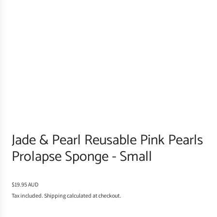
Jade & Pearl Reusable Pink Pearls
Prolapse Sponge - Small
R
$19.95 AUD
e
Tax included.
Shipping
calculated at checkout.
g
u