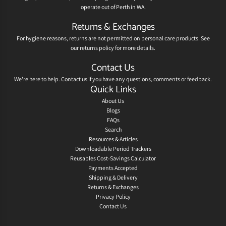
operate out of Perth in WA.
Returns & Exchanges
For hygiene reasons, returns are not permitted on personal care products. See
our
returns policy
for more details.
Contact Us
We're here to help.
Contact us
if you have any questions, comments or feedback.
Quick Links
About Us
Blogs
FAQs
Search
Resources & Articles
Downloadable Period Trackers
Reusables Cost-Savings Calculator
Payments Accepted
Shipping & Delivery
Returns & Exchanges
Privacy Policy
Contact Us