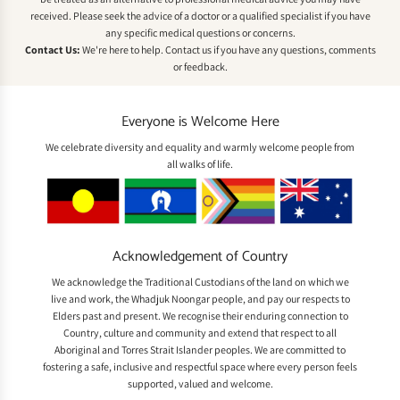
received. Please seek the advice of a doctor or a qualified specialist if you have
any specific medical questions or concerns.
Contact Us:
We're here to help.
Contact us
if you have any questions, comments
or feedback.
Everyone is Welcome Here
We celebrate diversity and equality and warmly welcome people from
all walks of life.
Acknowledgement of Country
We acknowledge the Traditional Custodians of the land on which we
live and work, the Whadjuk Noongar people, and pay our respects to
Elders past and present. We recognise their enduring connection to
Country, culture and community and extend that respect to all
Aboriginal and Torres Strait Islander peoples. We are committed to
fostering a safe, inclusive and respectful space where every person feels
supported, valued and welcome.