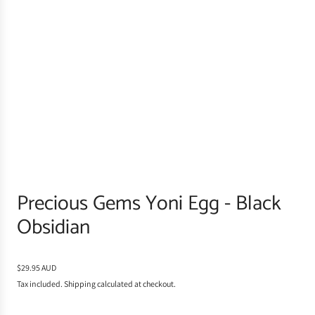
Precious Gems Yoni Egg - Black
Obsidian
R
$29.95 AUD
e
Tax included.
Shipping
calculated at checkout.
g
u