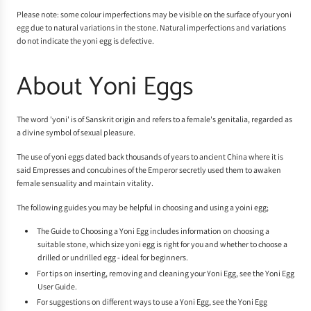
Please note: some colour imperfections may be visible on the surface of your yoni
egg due to natural variations in the stone. Natural imperfections and variations
do not indicate the yoni egg is defective.
About Yoni Eggs
The word 'yoni' is of Sanskrit origin and refers to a female's genitalia, regarded as
a divine symbol of sexual pleasure.
The use of yoni eggs dated back thousands of years to ancient China where it is
said Empresses and concubines of the Emperor secretly used them to awaken
female sensuality and maintain vitality.
The following guides you may be helpful in choosing and using a yoini egg;
The
Guide to Choosing a Yoni Egg
includes information on choosing a
suitable stone, which size yoni egg is right for you and whether to choose a
drilled or undrilled egg - ideal for beginners.
For tips on inserting, removing and cleaning your Yoni Egg, see the
Yoni Egg
User Guide
.
For suggestions on different ways to use a Yoni Egg, see the
Yoni Egg