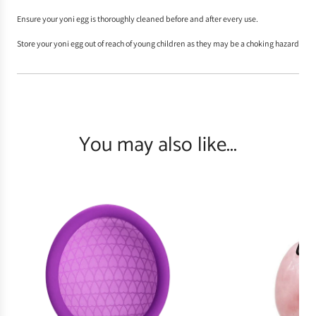
Ensure your yoni egg is thoroughly
cleaned
before and after every use.
Store your yoni egg out of reach of young children as they may be a choking hazard
You may also like...