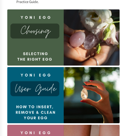
Practice Guide
.