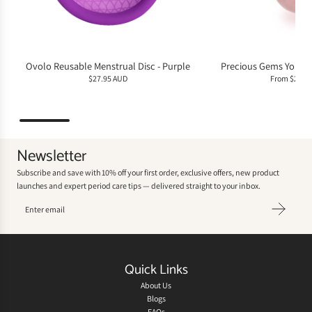
Ovolo Reusable Menstrual Disc - Purple
Precious Gems Yoni E
$27.95 AUD
From
$29.9
Newsletter
Subscribe and save with 10% off your first order, exclusive offers, new product
launches and expert period care tips — delivered straight to your inbox.
Quick Links
About Us
Blogs
FAQs