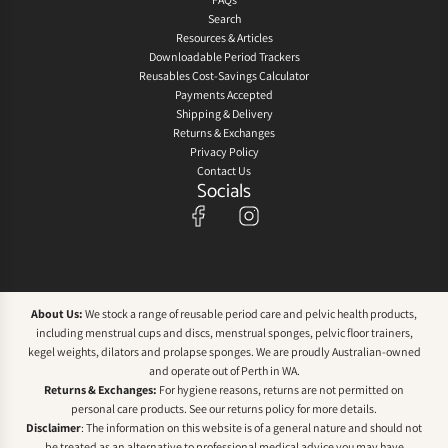
Search
Resources & Articles
Downloadable Period Trackers
Reusables Cost-Savings Calculator
Payments Accepted
Shipping & Delivery
Returns & Exchanges
Privacy Policy
Contact Us
Socials
About Us:
We stock a range of reusable period care and pelvic health products,
including menstrual cups and discs, menstrual sponges, pelvic floor trainers,
kegel weights, dilators and prolapse sponges. We are proudly Australian-owned
and operate out of Perth in WA.
Returns & Exchanges:
For hygiene reasons, returns are not permitted on
personal care products. See our
returns policy
for more details.
Disclaimer
: The information on this website is of a general nature and should not
be treated as an alternative to professional medical advice you may have