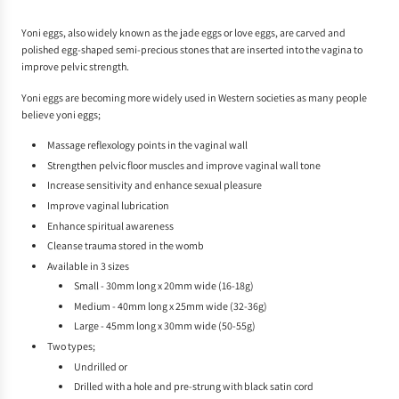
.
Yoni eggs, also widely known as the jade eggs or love eggs, are carved and
polished egg-shaped semi-precious stones that are inserted into the vagina to
improve pelvic strength.
Yoni eggs are becoming more widely used in Western societies as many people
believe yoni eggs;
Massage reflexology points in the vaginal wall
Strengthen pelvic floor muscles and improve vaginal wall tone
Increase sensitivity and enhance sexual pleasure
Improve vaginal lubrication
Enhance spiritual awareness
Cleanse trauma stored in the womb
Available in 3 sizes
Small - 30mm long x 20mm wide (16-18g)
Medium - 40mm long x 25mm wide (32-36g)
Large - 45mm long x 30mm wide (50-55g)
Two types;
Undrilled or
Drilled with a hole and pre-strung with black satin cord