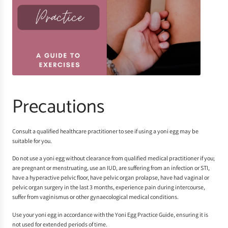
Precautions
Consult a qualified healthcare practitioner to see if using a yoni egg may be
suitable for you.
Do not use a yoni egg without clearance from qualified medical practitioner if you;
are pregnant or menstruating, use an IUD, are suffering from an infection or STI,
have a hyperactive pelvic floor, have pelvic organ prolapse, have had vaginal or
pelvic organ surgery in the last 3 months, experience pain during intercourse,
suffer from vaginismus or other gynaecological medical conditions.
Use your yoni egg in accordance with the
Yoni Egg Practice Guide
, ensuring it is
not used for extended periods of time.